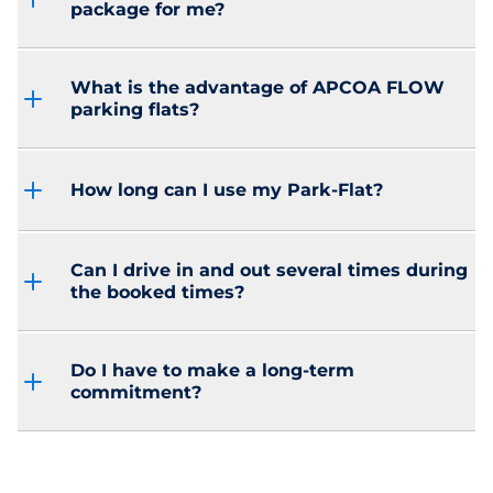
package for me?
What is the advantage of APCOA FLOW
parking flats?
How long can I use my Park-Flat?
Can I drive in and out several times during
the booked times?
Do I have to make a long-term
commitment?