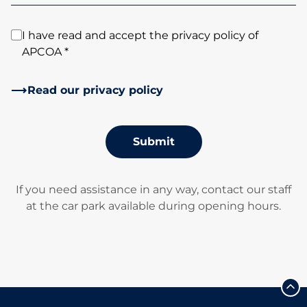
I have read and accept the privacy policy of
APCOA *
Read our privacy policy
Submit
If you need assistance in any way, contact our staff
at the car park available during opening hours.