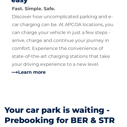
Fast. Simple. Safe.
Discover how uncomplicated parking and e-
car charging can be. At APCOA locations, you
can charge your vehicle in just a few steps -
arrive, charge and continue your journey in
comfort. Experience the convenience of
state-of-the-art charging stations that take
your driving experience to a new level.
Learn more
Your car park is waiting -
Prebooking for BER & STR