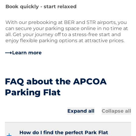
Book quickly - start relaxed
With our prebooking at BER and STR airports, you
can secure your parking space online in no time at
all. Get your journey off to a stress-free start and
enjoy flexible parking options at attractive prices.
Learn more
FAQ about the APCOA
Parking Flat
Expand all
Collapse all
How do I find the perfect Park Flat