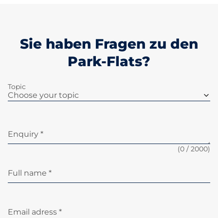
Sie haben Fragen zu den
Park-Flats?
Topic
Enquiry *
(
0
/ 2000)
Full name *
Email adress *