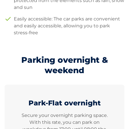
protected from the elements such as rain, snow
and sun
Easily accessible: The car parks are convenient
and easily accessible, allowing you to park
stress-free
Parking overnight &
weekend
Park-Flat overnight
Secure your overnight parking space.
With this rate, you can park on