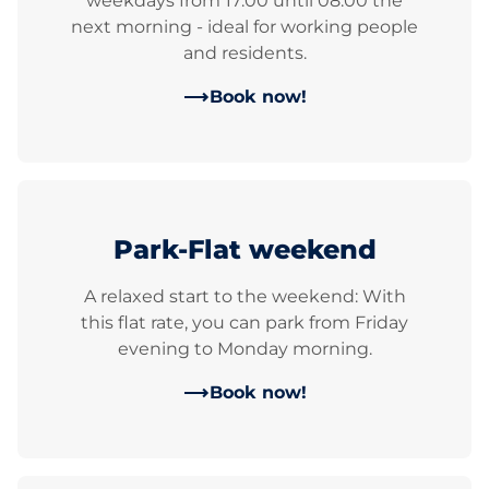
weekdays from 17:00 until 08:00 the
next morning - ideal for working people
and residents.
Book now!
Park-Flat weekend
A relaxed start to the weekend: With
this flat rate, you can park from Friday
evening to Monday morning.
Book now!