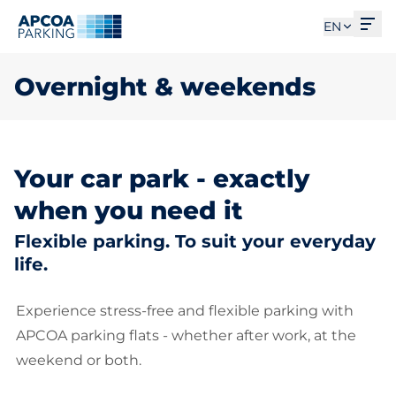
Ope
EN
Overnight & weekends
Your car park - exactly
when you need it
Flexible parking. To suit your everyday
life.
Experience stress-free and flexible parking with
APCOA parking flats - whether after work, at the
weekend or both.