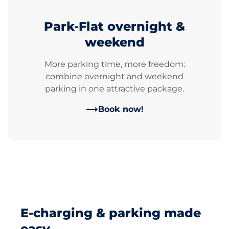
Park-Flat overnight &
weekend
More parking time, more freedom:
combine overnight and weekend
parking in one attractive package.
Book now!
E-charging & parking made
easy