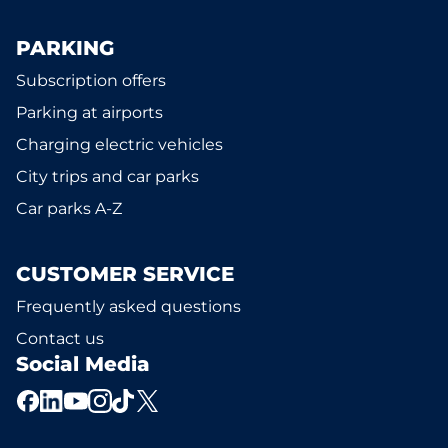
PARKING
Subscription offers
Parking at airports
Charging electric vehicles
City trips and car parks
Car parks A-Z
CUSTOMER SERVICE
Frequently asked questions
Contact us
Social Media