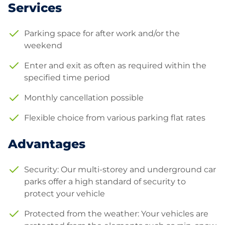
Services
Parking space for after work and/or the
weekend
Enter and exit as often as required within the
specified time period
Monthly cancellation possible
Flexible choice from various parking flat rates
Advantages
Security: Our multi-storey and underground car
parks offer a high standard of security to
protect your vehicle
Protected from the weather: Your vehicles are