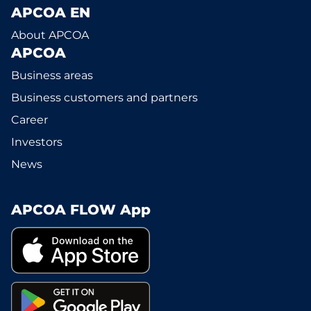
APCOA EN
About APCOA
APCOA
Business areas
Business customers and partners
Career
Investors
News
APCOA FLOW App