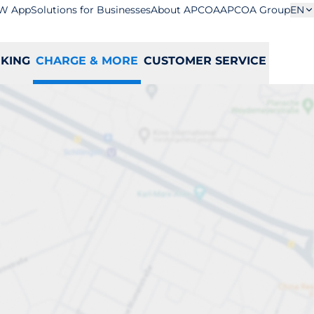
W App
Solutions for Businesses
About APCOA
APCOA Group
EN
RKING
CHARGE & MORE
CUSTOMER SERVICE
ation
S
T
U
V
W
X
Y
Z