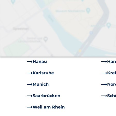
Augsburg
Berl
Bruchköbel
Bru
Darmstadt
Des
Dusseldorf
Ess
Freiburg
Für
Hanau
Han
Karlsruhe
Kre
Munich
Nor
Saarbrücken
Sch
Weil am Rhein