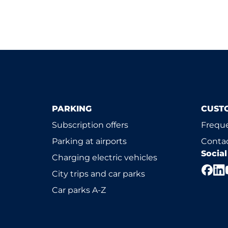
PARKING
CUST
Subscription offers
Freque
Parking at airports
Contac
Socia
Charging electric vehicles
City trips and car parks
Car parks A-Z