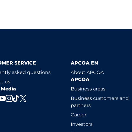
OMER SERVICE
APCOA EN
ntly asked questions
About APCOA
APCOA
t us
l Media
Business areas
Business customers and
partners
Career
Investors