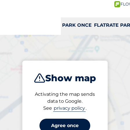
FLO
PARK ONCE
FLATRATE PA
ribe
 a charging st
Show map
Activating the map sends
data to Google.
H
I
J
K
L
M
N
O
P
Q
R
See
privacy policy
.
Agree once