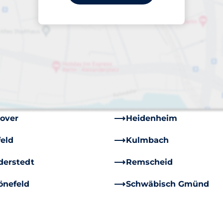
in
Bielefeld
nswick
Chemnitz
sau
Dietzenbach
lingen
Flensburg
th
Füssen
over
Heidenheim
feld
Kulmbach
derstedt
Remscheid
önefeld
Schwäbisch Gmünd