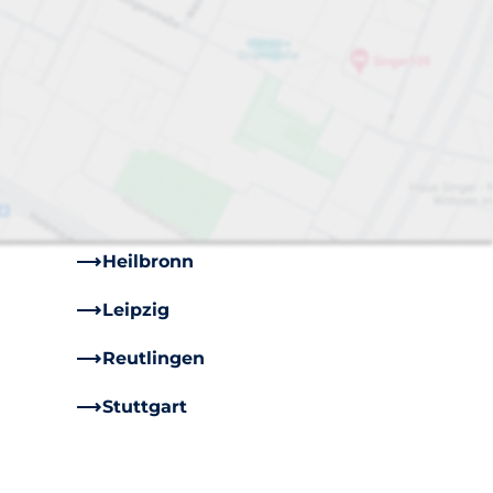
Bremen
Cologne
Dresden
Frankfurt
Hamburg
Heilbronn
Leipzig
Reutlingen
Stuttgart