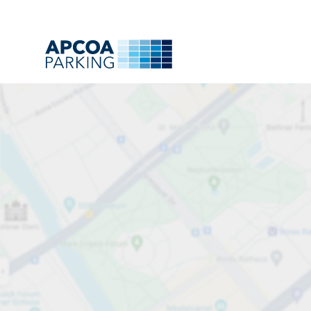
Park
Charge
Subsc
Find
All
A
B
C
D
E
F
G