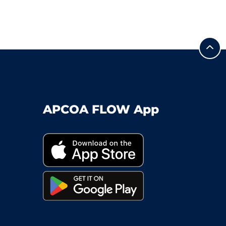
APCOA FLOW App