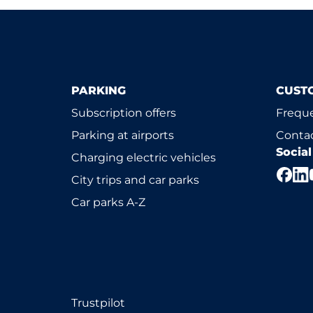
PARKING
CUST
Subscription offers
Freque
Parking at airports
Contac
Socia
Charging electric vehicles
City trips and car parks
Car parks A-Z
Trustpilot