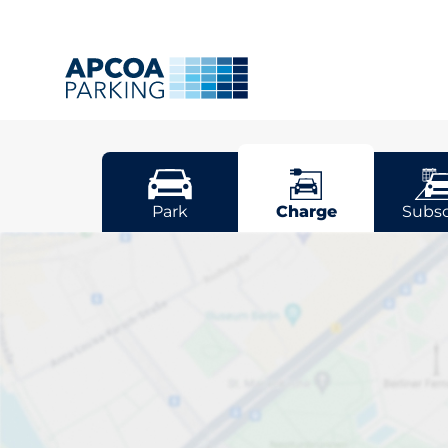
Stuttgart
Park
Charge
Subsc
Pick your cha
Stuttgart