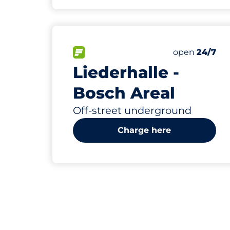
632
10
8
37
Total Space
Women Spac
Electric Car
Disabled Sp
FLOW available&nbsp
Number of par
Friday&nbsp
open
24/7
Liederhalle -
Bosch Areal
Off-street underground
Charge here