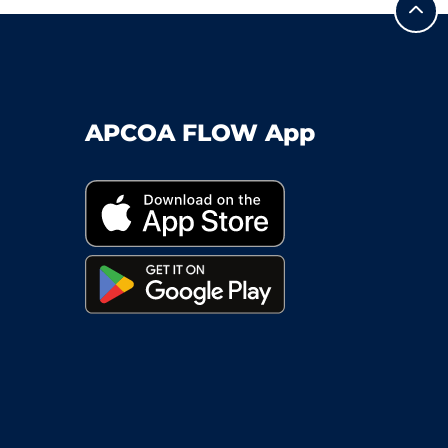
APCOA FLOW App