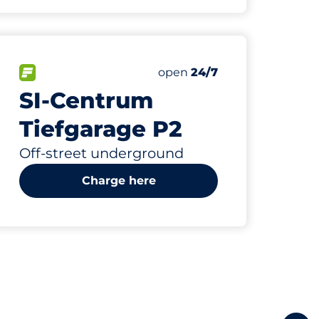
1616
10
16
sp
ing Spaces&nbsp
bsp
Total Spaces&nbsp
Electric Car Charging Spa
Disabled Spaces&nbsp
paces:
FLOW available&nbsp
Number of parking spaces:
Friday&nbsp
open
24/7
SI-Centrum
Tiefgarage P2
Off-street underground
Charge here