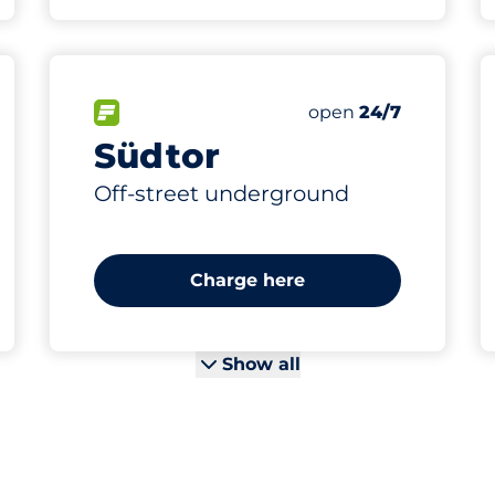
196
18
9
7
s&nbsp
es&nbsp
 Charging Spaces&nbsp
aces&nbsp
Total Spaces&nbsp
Women Spaces&nb
Electric Car Charg
Disabled Spaces&n
king spaces:
FLOW available&nbsp
Number of parking s
Friday&nbsp
open
24/7
Südtor
Off-street underground
Charge here
Show all