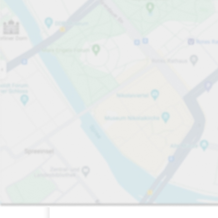
Sort by
Open now
FLOW available
Closest
412
63
11
Total Space
Electric Car
Disabled Sp
FLOW available&nbsp
Number of par
Friday&nbsp
open
24/7
Königsbau-
Passagen
Off-street underground
Charge here