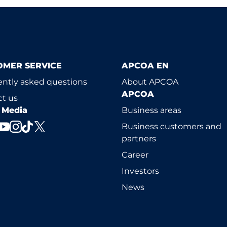
OMER SERVICE
APCOA EN
ntly asked questions
About APCOA
APCOA
t us
l Media
Business areas
Business customers and
partners
Career
Investors
News