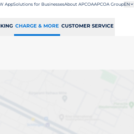
W App
Solutions for Businesses
About APCOA
APCOA Group
EN
RKING
CHARGE & MORE
CUSTOMER SERVICE