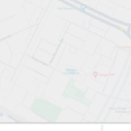
228
9
0
sp
ing Spaces&nbsp
bsp
Total Spaces&nbsp
Women Spaces&nbsp
Disabled Spaces&nbsp
paces:
FLOW available&nbsp
Number of parking spaces:
Friday&nbsp
open
24/7
City Garage
Off-street underground
Charge here