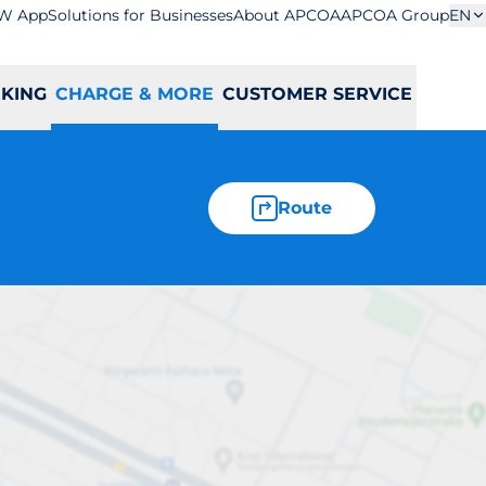
W App
Solutions for Businesses
About APCOA
APCOA Group
EN
RKING
CHARGE & MORE
CUSTOMER SERVICE
Route
B