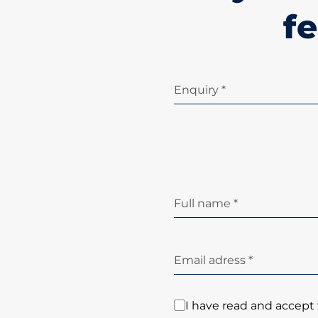
fe
Enquiry *
Full name *
Email adress *
I have read and accept 