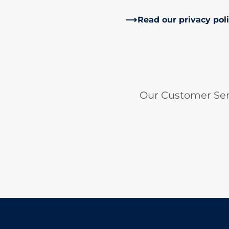
Read our privacy pol
Our Customer Ser