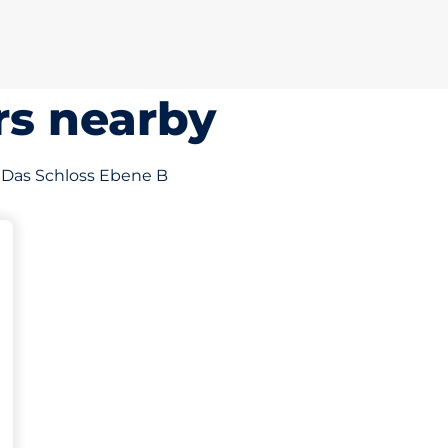
rs nearby
of Das Schloss Ebene B
sp
möglichkeit&nbsp
ze&nbsp
ces: