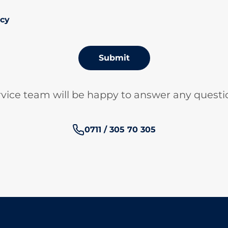
icy
Submit
vice team will be happy to answer any questi
Phone number:
0711 / 305 70 305