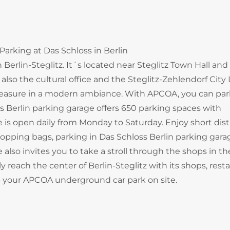
Parking at Das Schloss in Berlin
 Berlin-Steglitz. It´s located near Steglitz Town Hall and
lso the cultural office and the Steglitz-Zehlendorf City L
pleasure in a modern ambiance. With APCOA, you can par
ss Berlin parking garage offers 650 parking spaces with
ge is open daily from Monday to Saturday. Enjoy short dis
opping bags, parking in Das Schloss Berlin parking garag
 also invites you to take a stroll through the shops in th
 reach the center of Berlin-Steglitz with its shops, resta
n - your APCOA underground car park on site.