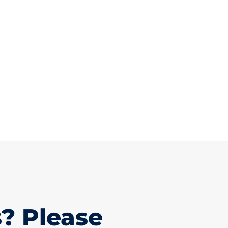
? Please