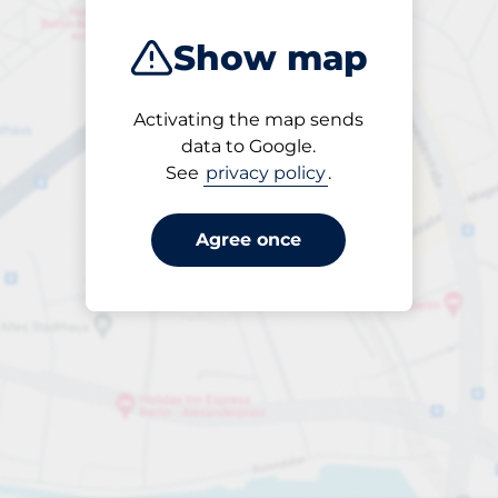
Show map
Activating the map sends
Until
data to Google.
20:30
See
privacy policy
.
Agree once
Entrance height
Max. 2.10m
Parking per hour
from €2.00