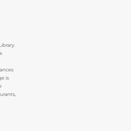
ibrary.
k
tances
e is
e
urants,