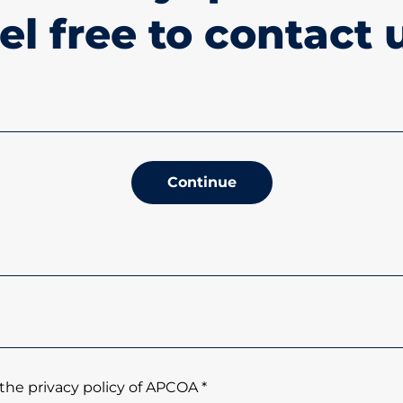
el free to contact 
Continue
the privacy policy of APCOA *