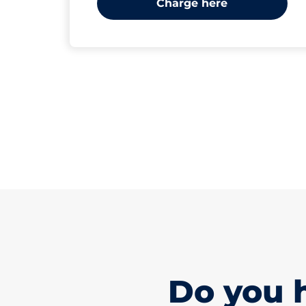
Charge here
Do you 