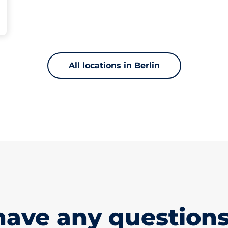
All locations in Berlin
have any questions