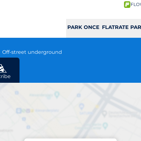
FLO
PARK ONCE
FLATRATE PA
B
Off-street underground
ribe
Charging at location
as Schloss Ebene 