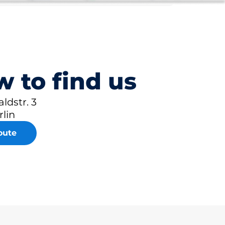
 to find us
ldstr. 3
rlin
oute