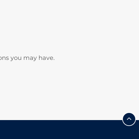
ons you may have.