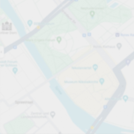
Open
08:30
Opening hours
Electric Car Charging Spaces
10
Carpark services
Expand for pricing
Pricing and payment