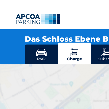
Das Schloss Ebene 
Grunewaldstr. 3, 12163 Berlin
More locations in Berlin
Park
Charge
Subsc
D