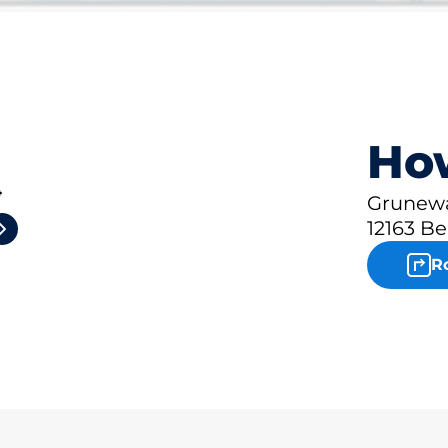
How
4
Grunewa
12163 Be
R