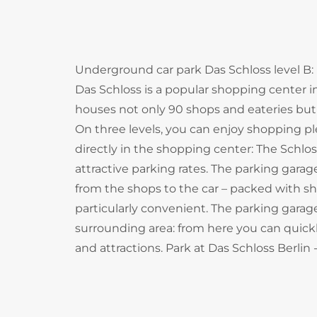
Underground car park Das Schloss level B: 
Das Schloss is a popular shopping center in
houses not only 90 shops and eateries but a
On three levels, you can enjoy shopping 
directly in the shopping center: The Schlo
attractive parking rates. The parking gara
from the shops to the car – packed with sh
particularly convenient. The parking garage
surrounding area: from here you can quickly
and attractions. Park at Das Schloss Berli