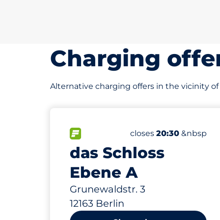
Charging offe
Alternative charging offers in the vicinity 
250
15
2
8
Total Spaces&nbsp
Frauenparkplätze&nb
Stellplätze mit Lade
Behindertenstellplät
FLOW available&nbsp
Number of parking spa
Thursday&nbsp
closes
20:30
&nbsp
das Schloss
Ebene A
Grunewaldstr. 3
12163 Berlin