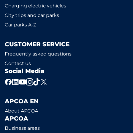
Charging electric vehicles
City trips and car parks
Car parks A-Z
CUSTOMER SERVICE
Frequently asked questions
Contact us
Social Media
APCOA EN
About APCOA
APCOA
Business areas