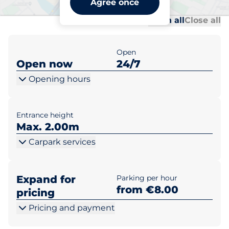
Agree once
Al
Al
Open all
Close all
Open
Open now
24/7
Opening hours
Entrance height
Max. 2.00m
Carpark services
Expand for
Parking per hour
from €8.00
pricing
Pricing and payment