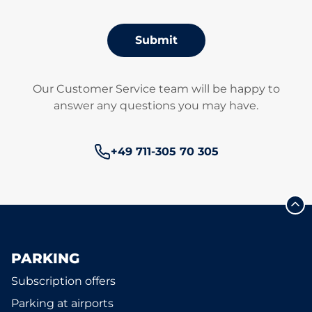
Submit
Our Customer Service team will be happy to
answer any questions you may have.
Phone number:
+49 711-305 70 305
PARKING
Subscription offers
Parking at airports