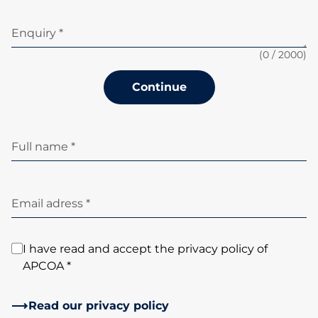
Enquiry *
(
0
/ 2000)
Continue
Full name *
Email adress *
I have read and accept the privacy policy of
APCOA *
Read our privacy policy