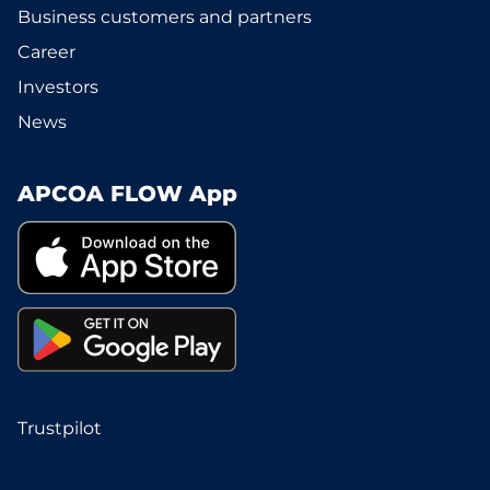
Business customers and partners
Career
Investors
News
APCOA FLOW App
Trustpilot