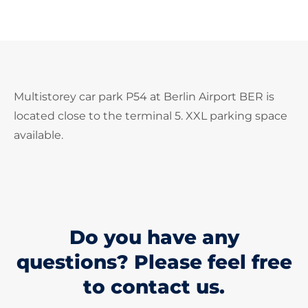
Multistorey car park P54 at Berlin Airport BER is
located close to the terminal 5. XXL parking space
available.
Do you have any
questions? Please feel free
to contact us.