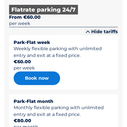
Flatrate parking 24/7
From €60.00
per week
Hide tariffs
Park-Flat week
Weekly flexible parking with unlimited
entry and exit at a fixed price.
€60.00
per week
Book now
Park-Flat month
Monthly flexible parking with unlimited
entry and exit at a fixed price.
€80.00
per month