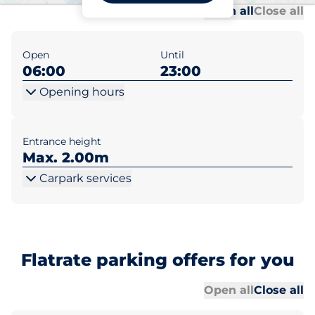
Al
Al
Open all
Close all
Open
Until
06:00
23:00
Opening hours
Entrance height
Max. 2.00m
Carpark services
Flatrate parking offers for you
Al
Al
Open all
Close all