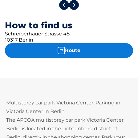
How to find us
Schreiberhauer Strasse 48
10317 Berlin
Route
Multistorey car park Victoria Center: Parking in
Victoria Center in Berlin
The APCOA multistorey car park Victoria Center
Berlin is located in the Lichtenberg district of
Berlin, directly in the shopping center. Park your