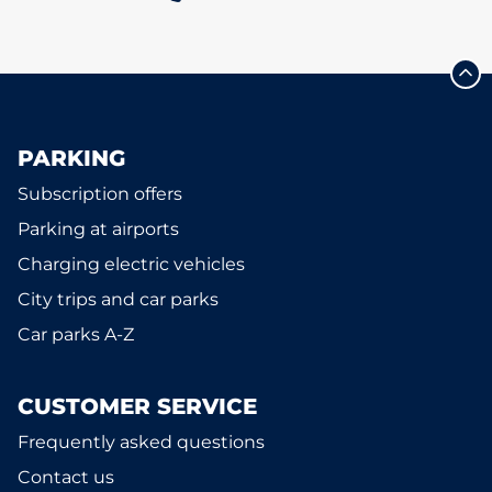
PARKING
Subscription offers
Parking at airports
Charging electric vehicles
City trips and car parks
Car parks A-Z
CUSTOMER SERVICE
Frequently asked questions
Contact us