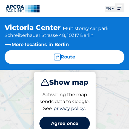
Ope
EN
Victoria Center
Multistorey car park
Schreiberhauer Strasse 48, 10317 Berlin
More locations in Berlin
Route
Show map
Park
Subscribe
Activating the map
sends data to Google.
See
privacy policy
.
Subscriptions at location
Victoria Center
Agree once