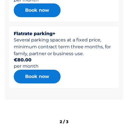
Book now
Flatrate parking+
Several parking spaces at a fixed price,
minimum contract term three months, for
family, partner or business use.
€80.00
per month
Book now
2
/
3