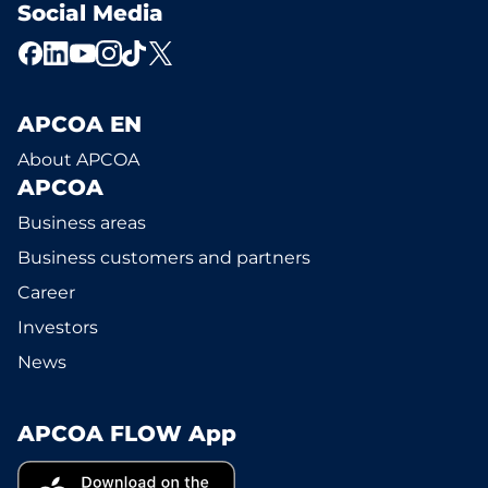
Social Media
APCOA EN
About APCOA
APCOA
Business areas
Business customers and partners
Career
Investors
News
APCOA FLOW App