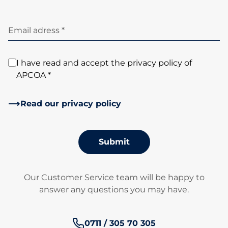
Email adress *
I have read and accept the privacy policy of
APCOA *
Read our privacy policy
Submit
Our Customer Service team will be happy to
answer any questions you may have.
Phone number:
0711 / 305 70 305