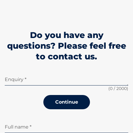
Do you have any
questions? Please feel free
to contact us.
Enquiry *
(
0
/ 2000)
Continue
Full name *