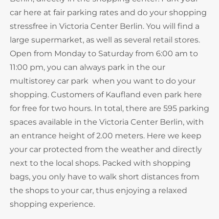
car here at fair parking rates and do your shopping
stressfree in Victoria Center Berlin. You will find a
large supermarket, as well as several retail stores.
Open from Monday to Saturday from 6:00 am to
11:00 pm, you can always park in the our
multistorey car park when you want to do your
shopping. Customers of Kaufland even park here
for free for two hours. In total, there are 595 parking
spaces available in the Victoria Center Berlin, with
an entrance height of 2.00 meters. Here we keep
your car protected from the weather and directly
next to the local shops. Packed with shopping
bags, you only have to walk short distances from
the shops to your car, thus enjoying a relaxed
shopping experience.