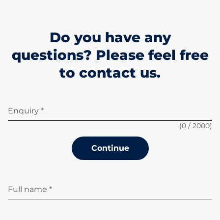
Do you have any
questions? Please feel free
to contact us.
Enquiry *
(
0
/ 2000)
Continue
Full name *