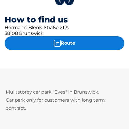
How to find us
Hermann-Blenk-Straße 21 A
38108 Brunswick
Route
Mulitstorey car park "Eves" in Brunswick.
Car park only for customers with long term
contract.