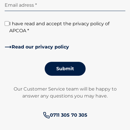
Email adress *
I have read and accept the privacy policy of
APCOA *
Read our privacy policy
Submit
Our Customer Service team will be happy to
answer any questions you may have.
Phone number:
0711 305 70 305