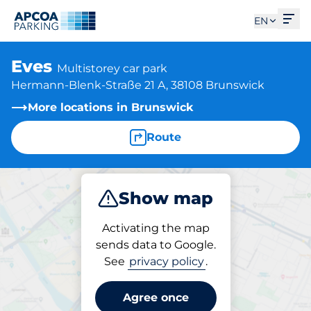
Ope
EN
Eves
Multistorey car park
Hermann-Blenk-Straße 21 A, 38108 Brunswick
More locations in Brunswick
Route
Show map
Park
Subscribe
Activating the map
sends data to Google.
See
privacy policy
.
Subscriptions at location
Eves
Agree once