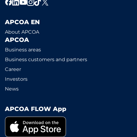
APCOA EN
About APCOA
APCOA
Business areas
Business customers and partners
Career
Investors
News
APCOA FLOW App