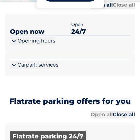
Al
Al
Open all
Close all
Open
Open now
24/7
Opening hours
Carpark services
Flatrate parking offers for you
Al
Al
Open all
Close all
Flatrate parking 24/7