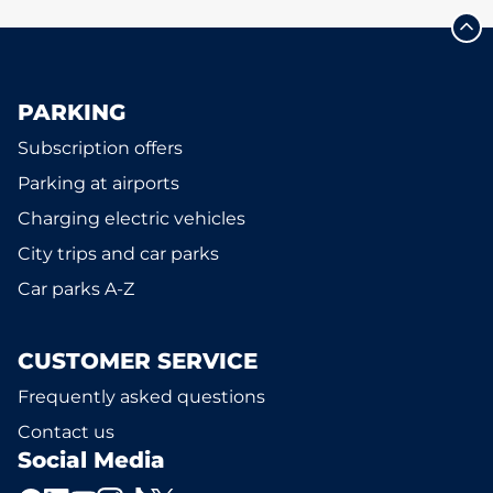
PARKING
Subscription offers
Parking at airports
Charging electric vehicles
City trips and car parks
Car parks A-Z
CUSTOMER SERVICE
Frequently asked questions
Contact us
Social Media