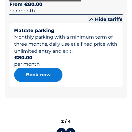
From €80.00
per month
Hide tariffs
Flatrate parking
Monthly parking with a minimum term of
three months, daily use at a fixed price with
unlimited entry and exit.
€80.00
per month
Book now
2
/
4