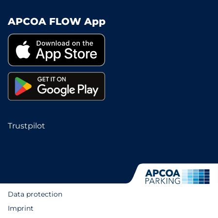
APCOA FLOW App
Trustpilot
Data protection
Imprint