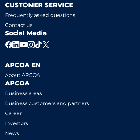
CUSTOMER SERVICE
Frequently asked questions
Contact us
Social Media
APCOA EN
About APCOA
APCOA
Business areas
Business customers and partners
Career
Investors
News