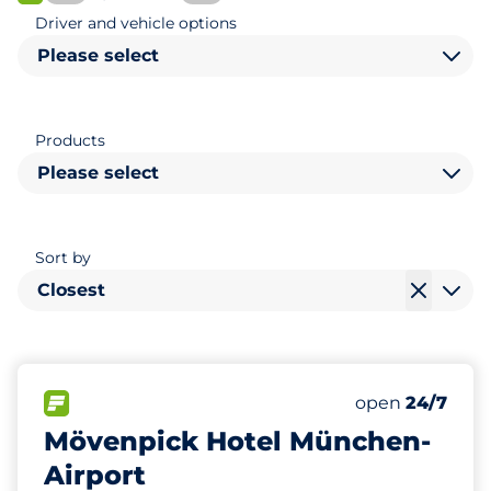
FLOW available
Driver and vehicle options
Please select
Products
Please select
Sort by
Closest
202
0
0
Total Spaces
Women Space
Disabled Spac
FLOW available
Number of park
Saturday
open
24/7
Mövenpick Hotel München-
Airport