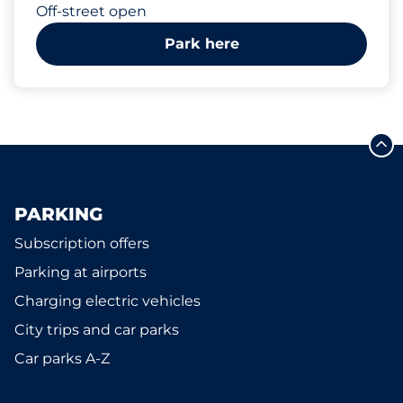
Off-street open
Park here
PARKING
Subscription offers
Parking at airports
Charging electric vehicles
City trips and car parks
Car parks A-Z