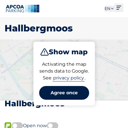
Ope
EN
Hallbergmoos
Show map
Park
Subscribe
Activating the map
sends data to Google.
See
privacy policy
.
Pick your subscribed
parking space in
Agree once
Hallbergmoos
Open now