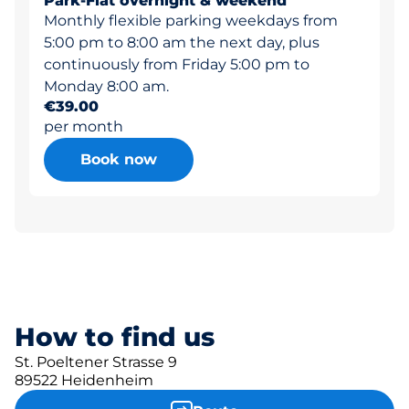
Park-Flat overnight & weekend
Monthly flexible parking weekdays from
5:00 pm to 8:00 am the next day, plus
continuously from Friday 5:00 pm to
Monday 8:00 am.
€39.00
per month
Book now
How to find us
St. Poeltener Strasse 9
89522 Heidenheim