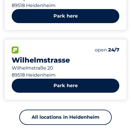
89518 Heidenheim
Park here
627 m
43
0
0
Total Spaces
Frauenparkplä
Behindertenste
FLOW available
Number of park
open
24/7
Wilhelmstrasse
Wilhelmstraße 20
89518 Heidenheim
Park here
All locations in Heidenheim