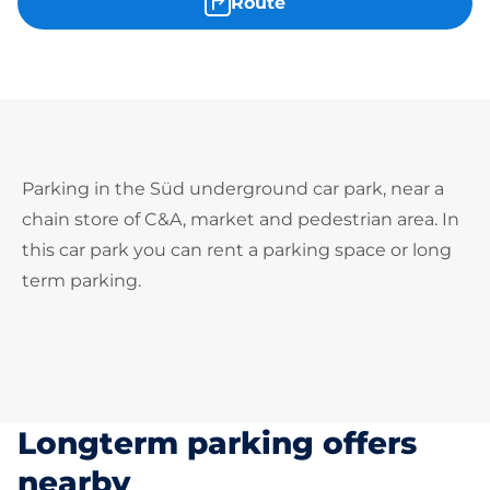
Route
Parking in the Süd underground car park, near a
chain store of C&A, market and pedestrian area. In
this car park you can rent a parking space or long
term parking.
Longterm parking offers
nearby