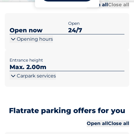
Al
Al
Open all
Close all
Open
Open now
24/7
Opening hours
Entrance height
Max. 2.00m
Carpark services
Flatrate parking offers for you
Al
Al
Open all
Close all