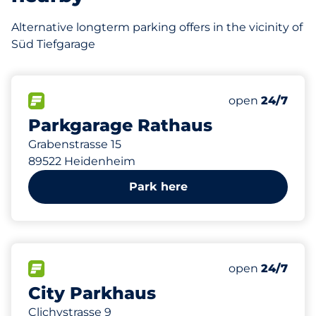
Alternative longterm parking offers in the vicinity of
Süd Tiefgarage
188 m
208
12
1
3
Total Spaces
Frauenparkplä
Stellplätze mi
Behindertenste
FLOW available
Number of park
open
24/7
Parkgarage Rathaus
Grabenstrasse 15
89522 Heidenheim
Park here
503 m
281
34
2
3
Total Spaces
Frauenparkplä
Stellplätze mi
Behindertenste
FLOW available
Number of park
open
24/7
City Parkhaus
Clichystrasse 9