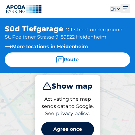
Ope
EN
Süd Tiefgarage
Off-street underground
St. Poeltener Strasse 9, 89522 Heidenheim
More locations in Heidenheim
Route
Show map
Park
Charge
Subscribe
Activating the map
sends data to Google.
See
privacy policy
.
Subscriptions at location
Süd Tiefgarage
Agree once