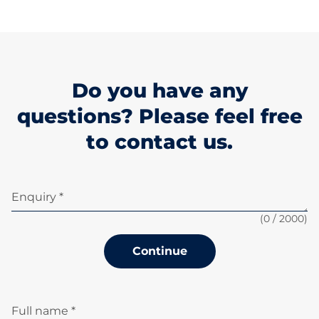
Do you have any
questions? Please feel free
to contact us.
Enquiry *
(
0
/ 2000)
Continue
Full name *