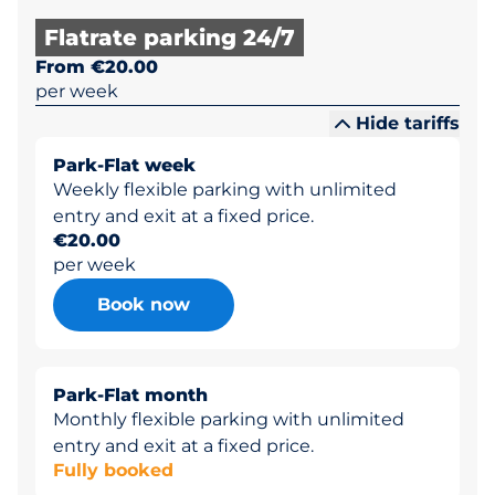
Flatrate parking 24/7
From €20.00
per week
Hide tariffs
Park-Flat week
Weekly flexible parking with unlimited
entry and exit at a fixed price.
€20.00
per week
Book now
Park-Flat month
Monthly flexible parking with unlimited
entry and exit at a fixed price.
Fully booked