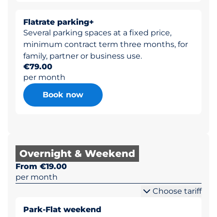
Flatrate parking+
Several parking spaces at a fixed price,
minimum contract term three months, for
family, partner or business use.
€79.00
per month
Book now
Overnight & Weekend
From €19.00
per month
Choose tariff
Park-Flat weekend