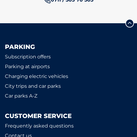
PARKING
Subscription offers
Parking at airports
Charging electric vehicles
City trips and car parks
Car parks A-Z
CUSTOMER SERVICE
Frequently asked questions
Contact us