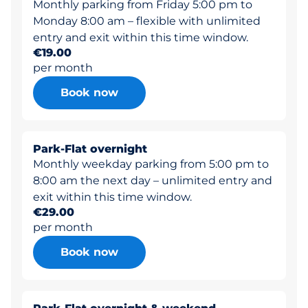
Monthly parking from Friday 5:00 pm to
Monday 8:00 am – flexible with unlimited
entry and exit within this time window.
€19.00
per month
Book now
Park-Flat overnight
Monthly weekday parking from 5:00 pm to
8:00 am the next day – unlimited entry and
exit within this time window.
€29.00
per month
Book now