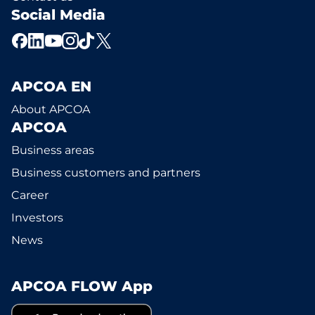
Social Media
APCOA EN
About APCOA
APCOA
Business areas
Business customers and partners
Career
Investors
News
APCOA FLOW App