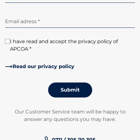
Email adress *
I have read and accept the privacy policy of
APCOA *
Read our privacy policy
Submit
Our Customer Service team will be happy to
answer any questions you may have.
Phone number:
0711 / 305 70 305