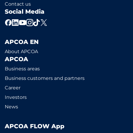
Contact us
Social Media
APCOA EN
About APCOA
APCOA
Business areas
Business customers and partners
Career
Investors
News
APCOA FLOW App