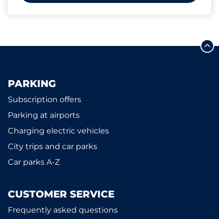
PARKING
Subscription offers
Parking at airports
Charging electric vehicles
City trips and car parks
Car parks A-Z
CUSTOMER SERVICE
Frequently asked questions