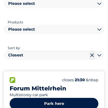
Please select
Products
Please select
Sort by
Closest
744
60
30
Total Spaces&nbsp
Women Spaces&nbsp
Disabled Spaces&nbsp
FLOW available&nbsp
Number of parking spac
Thursday&nbsp
closes
21:30
&nbsp
Forum Mittelrhein
Multistorey car park
Park here