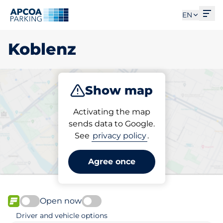
Ope
EN
Koblenz
Show map
Park
Subscribe
Activating the map
sends data to Google.
See
privacy policy
.
Pick your subscribed
parking space in Koblenz
Agree once
Open now
FLOW available
Driver and vehicle options