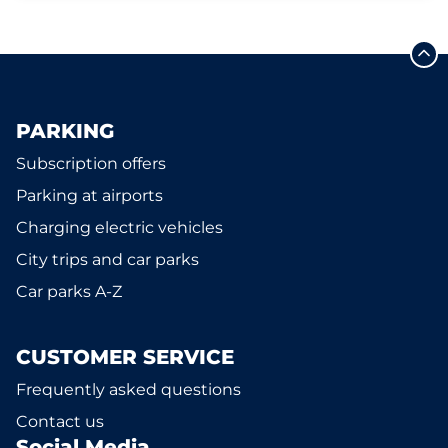
PARKING
Subscription offers
Parking at airports
Charging electric vehicles
City trips and car parks
Car parks A-Z
CUSTOMER SERVICE
Frequently asked questions
Contact us
Social Media