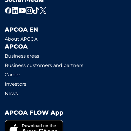
APCOA EN
About APCOA
APCOA
Business areas
Business customers and partners
Career
Investors
News
APCOA FLOW App