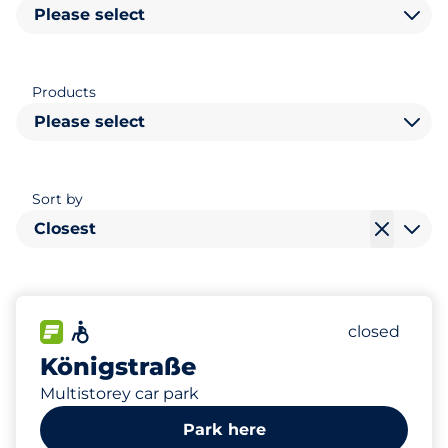
Please select
Products
Please select
Sort by
Closest
435
15
4
Total Spac
Women Sp
Disabled S
FLOW available
Accessible
Number of p
closed
Königstraße
Multistorey car park
Park here