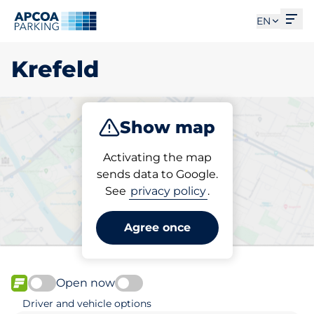
Ope
EN
Krefeld
Show map
Park
Charge
Subscribe
Activating the map
sends data to Google.
See
privacy policy
.
Pick your subscribed
parking space in Krefeld
Agree once
Open now
FLOW available
Driver and vehicle options