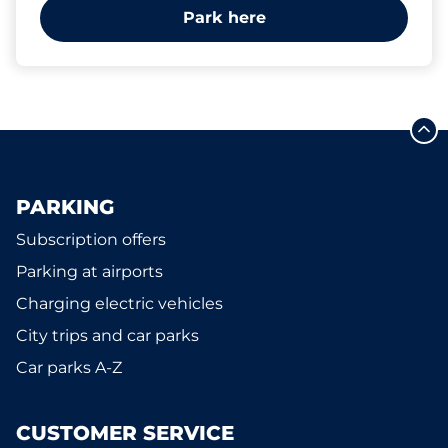
Park here
PARKING
Subscription offers
Parking at airports
Charging electric vehicles
City trips and car parks
Car parks A-Z
CUSTOMER SERVICE