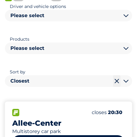
FLOW available
Driver and vehicle options
Please select
Products
Please select
Sort by
Closest
910
4
Total Spaces
Electric Car Cha
FLOW available
Number of parking
Saturday
closes
20:30
Allee-Center
Multistorey car park