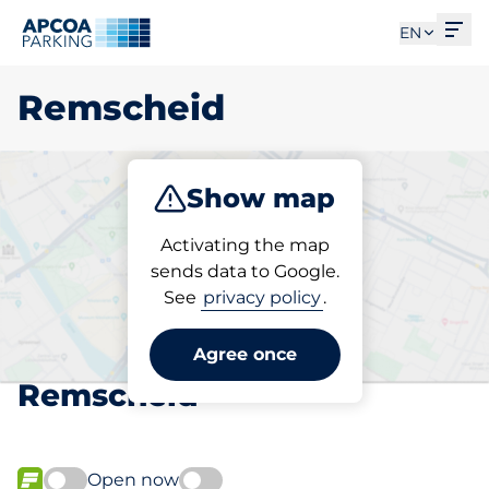
Ope
EN
Remscheid
Show map
Park
Charge
Subscribe
Activating the map
sends data to Google.
See
privacy policy
.
Pick your subscribed
parking space in
Agree once
Remscheid
Open now