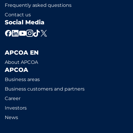
Frequently asked questions
Contact us
Social Media
APCOA EN
About APCOA
APCOA
Business areas
Business customers and partners
Career
Investors
News