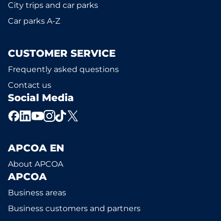
City trips and car parks
Car parks A-Z
CUSTOMER SERVICE
Frequently asked questions
Contact us
Social Media
APCOA EN
About APCOA
APCOA
Business areas
Business customers and partners