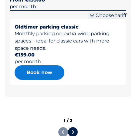
per month
Choose tariff
Oldtimer parking classic
Monthly parking on extra-wide parking
spaces – ideal for classic cars with more
space needs.
€159.00
per month
Book now
1
/
2