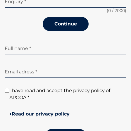
Enquiry *
(
0
/ 2000)
Continue
Full name *
Email adress *
I have read and accept the privacy policy of
APCOA *
Read our privacy policy