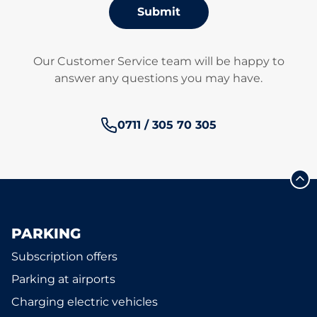
Submit
Our Customer Service team will be happy to
answer any questions you may have.
Phone number:
0711 / 305 70 305
PARKING
Subscription offers
Parking at airports
Charging electric vehicles