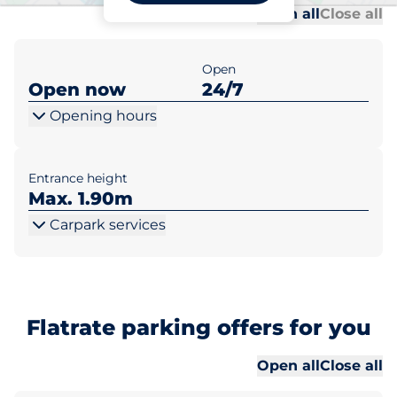
Al
Al
Open all
Close all
Open
Open now
24/7
Opening hours
Entrance height
Max. 1.90m
Carpark services
Flatrate parking offers for you
Al
Al
Open all
Close all