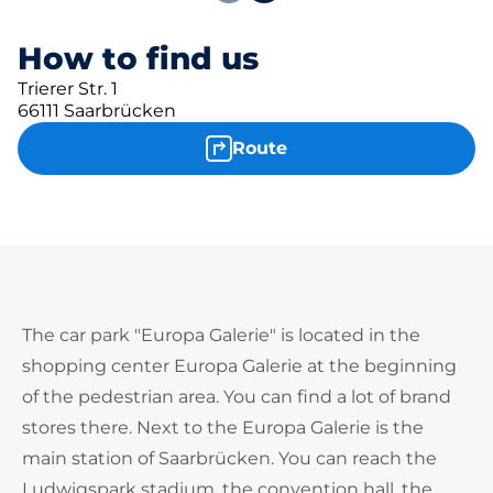
How to find us
Trierer Str. 1
66111 Saarbrücken
Route
The car park "Europa Galerie" is located in the
shopping center Europa Galerie at the beginning
of the pedestrian area. You can find a lot of brand
stores there. Next to the Europa Galerie is the
main station of Saarbrücken. You can reach the
Ludwigspark stadium, the convention hall, the