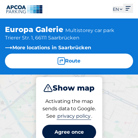
Ope
EN
Europa Galerie
Multistorey car park
Trierer Str. 1, 66111 Saarbrücken
More locations in Saarbrücken
Route
Show map
Park
Charge
Subscribe
Activating the map
sends data to Google.
See
privacy policy
.
Subscriptions at location
Europa Galerie
Agree once