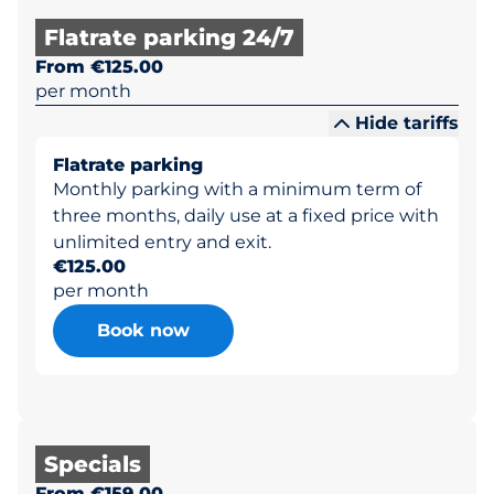
Flatrate parking 24/7
From €125.00
per month
Hide tariffs
Flatrate parking
Monthly parking with a minimum term of
three months, daily use at a fixed price with
unlimited entry and exit.
€125.00
per month
Book now
Specials
From €159.00