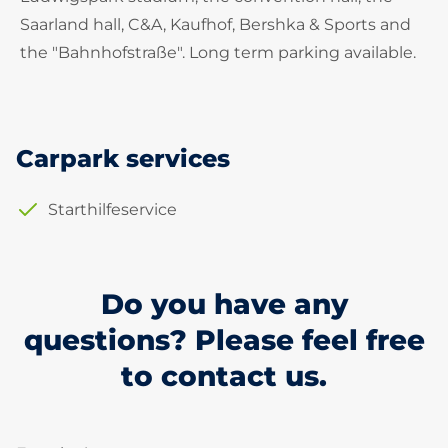
Saarland hall, C&A, Kaufhof, Bershka & Sports and
the "Bahnhofstraße". Long term parking available.
Carpark services
Starthilfeservice
Do you have any
questions? Please feel free
to contact us.