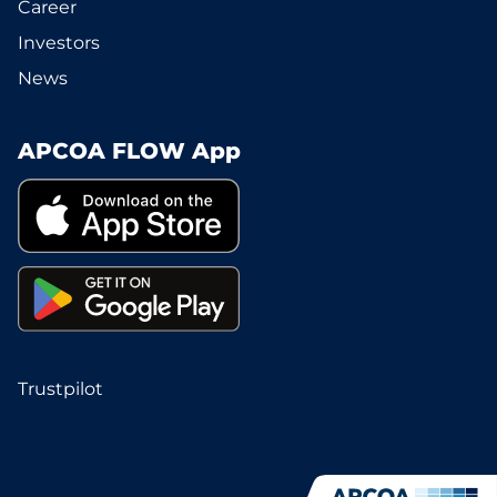
Career
Investors
News
APCOA FLOW App
Trustpilot