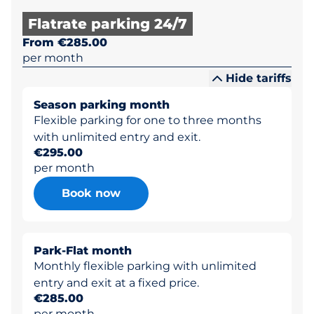
Flatrate parking 24/7
From €285.00
per month
Hide tariffs
Season parking month
Flexible parking for one to three months
with unlimited entry and exit.
€295.00
per month
Book now
Park-Flat month
Monthly flexible parking with unlimited
entry and exit at a fixed price.
€285.00
per month