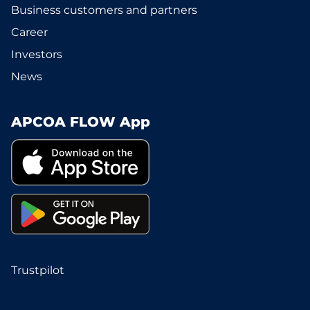
Business customers and partners
Career
Investors
News
APCOA FLOW App
Trustpilot