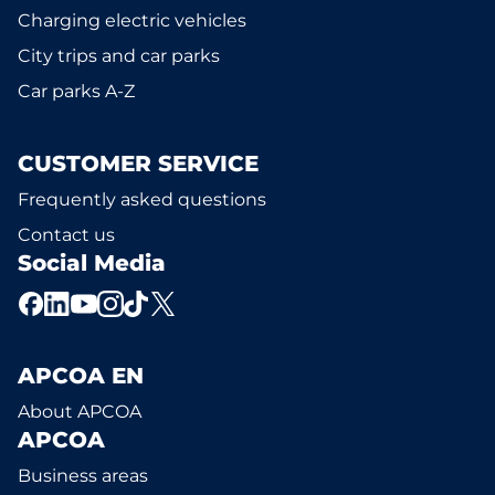
Charging electric vehicles
City trips and car parks
Car parks A-Z
CUSTOMER SERVICE
Frequently asked questions
Contact us
Social Media
APCOA EN
About APCOA
APCOA
Business areas