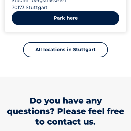
Stauffenbergstrasse 5-1
70173 Stuttgart
Park here
All locations in Stuttgart
Do you have any
questions? Please feel free
to contact us.