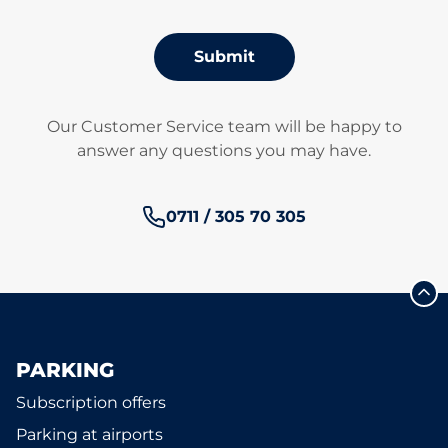
Submit
Our Customer Service team will be happy to
answer any questions you may have.
Phone number:
0711 / 305 70 305
PARKING
Subscription offers
Parking at airports