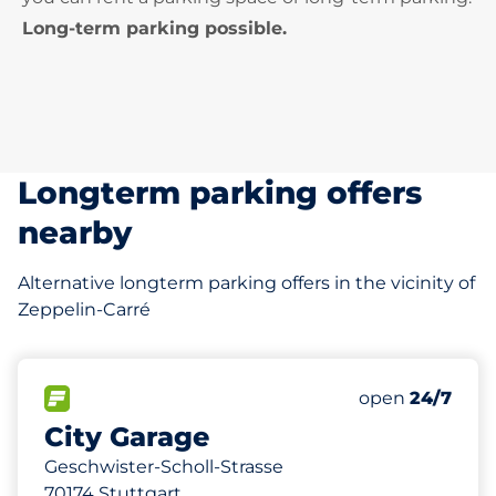
Long-term parking possible.
Longterm parking offers
nearby
Alternative longterm parking offers in the vicinity of
Zeppelin-Carré
140 m
228
9
0
Total Spaces&
Frauenparkplä
Behindertenst
FLOW available&nbsp
Number of park
Thursday&nbs
open
24/7
City Garage
Geschwister-Scholl-Strasse
70174 Stuttgart