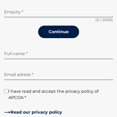
Enquiry *
(
0
/ 2000)
Continue
Full name *
Email adress *
I have read and accept the privacy policy of
APCOA *
Read our privacy policy