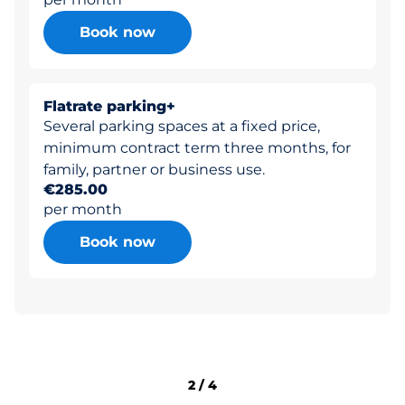
Book now
Flatrate parking+
Several parking spaces at a fixed price,
minimum contract term three months, for
family, partner or business use.
€285.00
per month
Book now
2
/
4