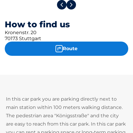
How to find us
Kronenstr. 20
70173 Stuttgart
Route
In this car park you are parking directly next to
main station within 100 meters walking distance.
The pedestrian area "Königsstraße" and the city
are easy to reach from this car park. In this car park
you can rent a parking space or long-term parking.