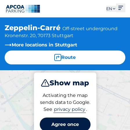
Ope
EN
Zeppelin-Carré
Off-street underground
Kronenstr. 20, 70173 Stuttgart
More locations in Stuttgart
Route
Show map
Park
Subscribe
Activating the map
sends data to Google.
See
privacy policy
.
Subscriptions at location
Zeppelin-Carré
Agree once