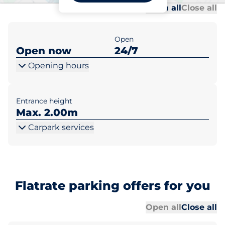
Al
Al
Open all
Close all
Open
Open now
24/7
Opening hours
Entrance height
Max. 2.00m
Carpark services
Flatrate parking offers for you
Al
Al
Open all
Close all