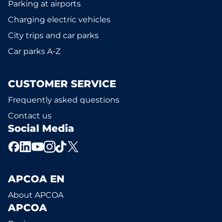
Parking at airports
Charging electric vehicles
City trips and car parks
Car parks A-Z
CUSTOMER SERVICE
Frequently asked questions
Contact us
Social Media
APCOA EN
About APCOA
APCOA