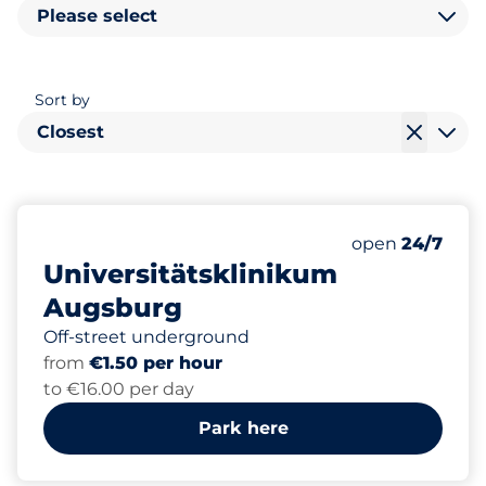
Please select
Sort by
Closest
2500
20
8
16
Total Spaces
Women Space
Electric Car C
Disabled Spac
Number of park
open
24/7
Universitätsklinikum
Augsburg
Off-street underground
from
€1.50 per hour
to €16.00 per day
Park here