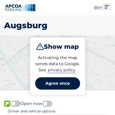
Ope
EN
Augsburg
Show map
Park
Charge
Activating the map
sends data to Google.
See
privacy policy
.
Pick your parking space in
Augsburg
Agree once
Open now
FLOW available
Driver and vehicle options