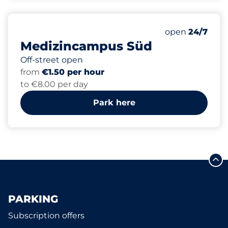
320
0
4
Total Spaces
Women Space
Disabled Spac
Number of park
open
24/7
Medizincampus Süd
Off-street open
from
€1.50 per hour
to €8.00 per day
Park here
PARKING
Subscription offers