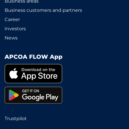
Business areas
Business customers and partners
Career
Investors
News
APCOA FLOW App
Trustpilot