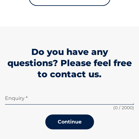
Do you have any
questions? Please feel free
to contact us.
Enquiry *
(
0
/ 2000)
Continue