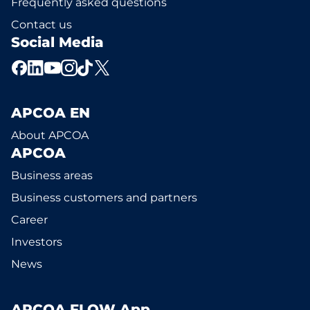
Frequently asked questions
Contact us
Social Media
APCOA EN
About APCOA
APCOA
Business areas
Business customers and partners
Career
Investors
News
APCOA FLOW App