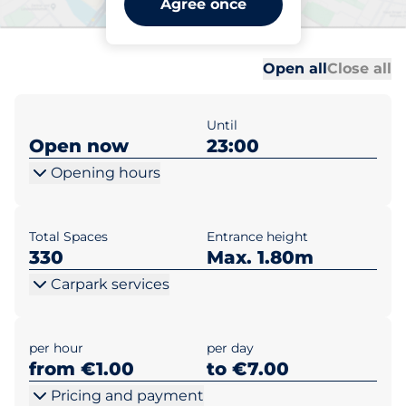
Agree once
Düppelstraße
Al
Al
Open all
Close all
Until
Open now
23:00
Opening hours
Total Spaces
Entrance height
330
Max. 1.80m
Carpark services
per hour
per day
from €1.00
to €7.00
Pricing and payment