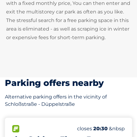
with a fixed monthly price, You can then enter and
exit the multistorey car park as often as you like.
The stressful search for a free parking space in this
area is eliminated - as well as scraping ice in winter
or expensive fees for short-term parking.
Parking offers nearby
Alternative parking offers in the vicinity of
Schloßstraße - Düppelstraße
596 m
313
11
10
8
Total Spaces&nbsp
Frauenparkplätze&nbs
Stellplätze mit Ladem
Behindertenstellplätz
FLOW available&nbsp
Number of parking spac
Wednesday&nbsp
closes
20:30
&nbsp