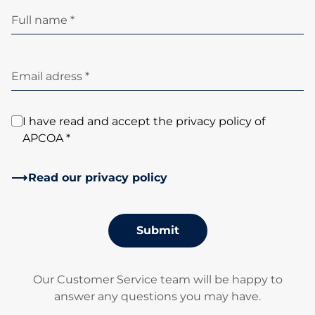
Full name *
Email adress *
I have read and accept the privacy policy of
APCOA *
Read our privacy policy
Submit
Our Customer Service team will be happy to
answer any questions you may have.