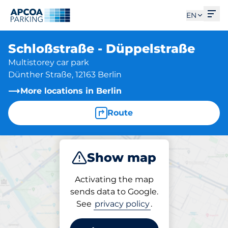
Ope
EN
Schloßstraße - Düppelstraße
Multistorey car park
Dünther Straße, 12163 Berlin
More locations in Berlin
Route
Show map
Park
Subscribe
Activating the map
sends data to Google.
See
privacy policy
.
Parking at location
Schloßstraße -