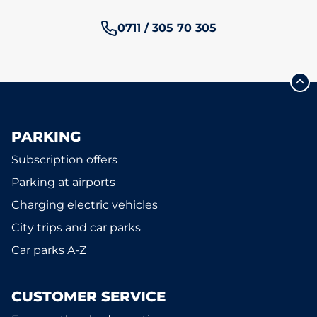
Phone number:
0711 / 305 70 305
PARKING
Subscription offers
Parking at airports
Charging electric vehicles
City trips and car parks
Car parks A-Z
CUSTOMER SERVICE