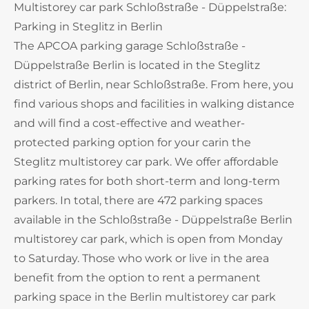
Multistorey car park Schloßstraße - Düppelstraße:
Parking in Steglitz in Berlin
The APCOA parking garage Schloßstraße -
Düppelstraße Berlin is located in the Steglitz
district of Berlin, near Schloßstraße. From here, you
find various shops and facilities in walking distance
and will find a cost-effective and weather-
protected parking option for your carin the
Steglitz multistorey car park. We offer affordable
parking rates for both short-term and long-term
parkers. In total, there are 472 parking spaces
available in the Schloßstraße - Düppelstraße Berlin
multistorey car park, which is open from Monday
to Saturday. Those who work or live in the area
benefit from the option to rent a permanent
parking space in the Berlin multistorey car park