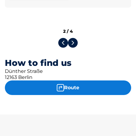
2
/
4
How to find us
Dünther Straße
12163 Berlin
Route