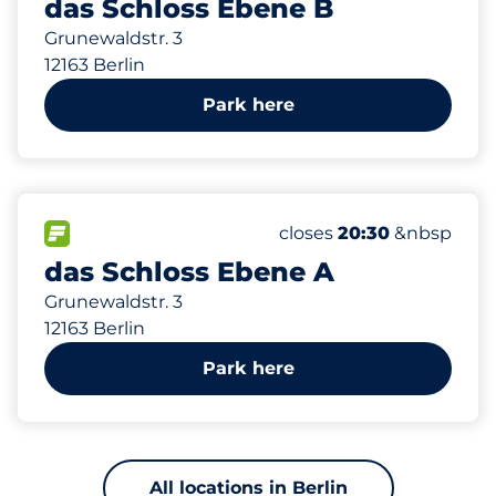
das Schloss Ebene B
Grunewaldstr. 3
12163 Berlin
Park here
596 m
250
15
2
8
Total Spaces&nbsp
Frauenparkplätze&nbs
Stellplätze mit Ladem
Behindertenstellplätz
FLOW available&nbsp
Number of parking spac
Wednesday&nbsp
closes
20:30
&nbsp
das Schloss Ebene A
Grunewaldstr. 3
12163 Berlin
Park here
All locations in Berlin