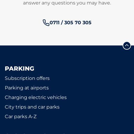
answer any questions you may have.
Phone number:
0711 / 305 70 305
PARKING
Subscription offers
Parking at airports
Charging electric vehicles
City trips and car parks
Car parks A-Z