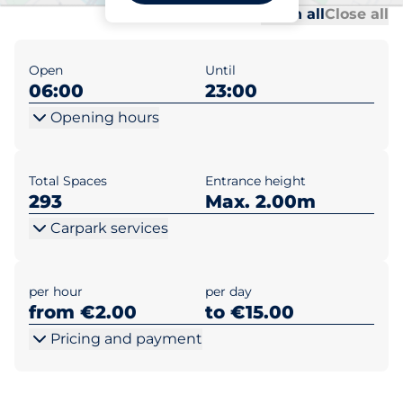
Al
Al
Open all
Close all
Open
Until
06:00
23:00
Opening hours
Total Spaces
Entrance height
293
Max. 2.00m
Carpark services
per hour
per day
from €2.00
to €15.00
Pricing and payment