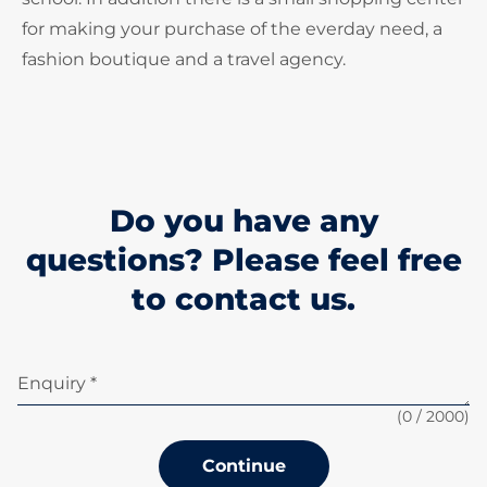
for making your purchase of the everday need, a
fashion boutique and a travel agency.
Do you have any
questions? Please feel free
to contact us.
Enquiry *
(
0
/ 2000)
Continue