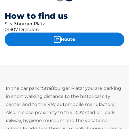
How to find us
Straßburger Platz
01307 Dresden
Route
In the car park "Straßburger Platz" you are parking
in short walking distance to the historical city
center and to the VW automobile manufactory.
Also in close proximity to the DDV stadion, park
railway, hygiene museum and the vocational
school. In addition there is a small shopping center