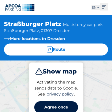
Ope
EN
Straßburger Platz
Multistorey car park
Straßburger Platz, 01307 Dresden
More locations in Dresden
Route
Show map
Park
Charge
Subscribe
Activating the map
sends data to Google.
See
privacy policy
.
Parking at location
Straßburger Platz
Agree once