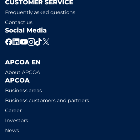
CUSTOMER SERVICE
Frequently asked questions
Contact us
Social Media
APCOA EN
About APCOA
APCOA
Business areas
Business customers and partners
Career
Investors
News