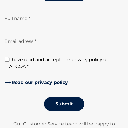
Full name *
Email adress *
I have read and accept the privacy policy of
APCOA *
Read our privacy policy
Submit
Our Customer Service team will be happy to