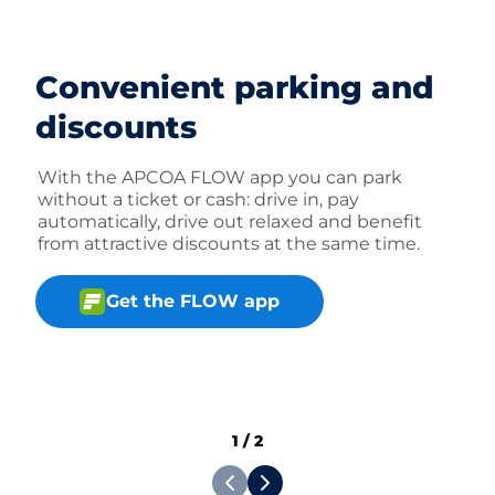
Convenient parking and
discounts
With the APCOA FLOW app you can park
without a ticket or cash: drive in, pay
automatically, drive out relaxed and benefit
from attractive discounts at the same time.
Get the FLOW app
1
/
2