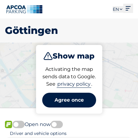
Ope
EN
Göttingen
Show map
Park
Subscribe
Activating the map
sends data to Google.
See
privacy policy
.
Pick your parking space in
Göttingen
Agree once
Open now
FLOW available
Driver and vehicle options