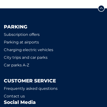
PARKING
Subscription offers
Parking at airports
Charging electric vehicles
City trips and car parks
Car parks A-Z
CUSTOMER SERVICE
Frequently asked questions
Contact us
Social Media