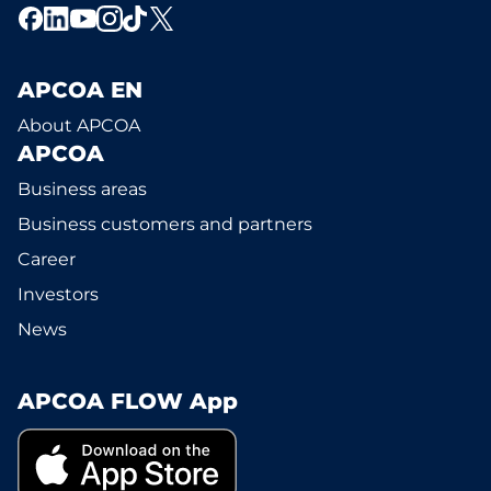
APCOA EN
About APCOA
APCOA
Business areas
Business customers and partners
Career
Investors
News
APCOA FLOW App