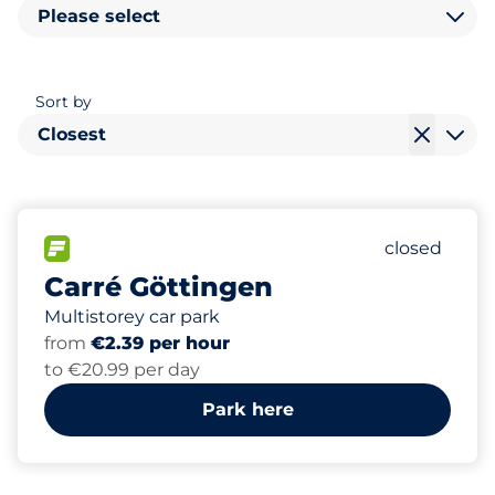
Please select
Sort by
Closest
292
20
7
Total Spac
Women Sp
Disabled S
FLOW available
Number of p
closed
Carré Göttingen
Multistorey car park
from
€2.39 per hour
to €20.99 per day
Park here