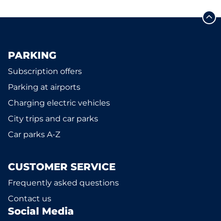
PARKING
Subscription offers
Parking at airports
Charging electric vehicles
City trips and car parks
Car parks A-Z
CUSTOMER SERVICE
Frequently asked questions
Contact us
Social Media