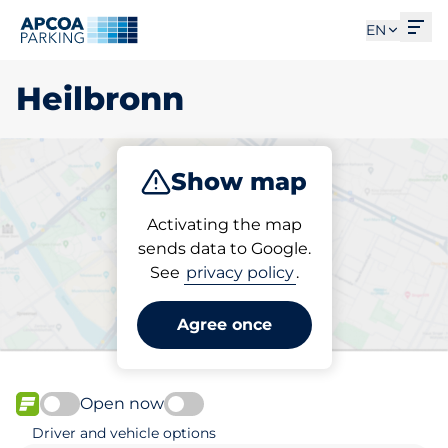
Ope
EN
Heilbronn
Show map
Park
Charge
Subscribe
Activating the map
sends data to Google.
See
privacy policy
.
Pick your parking space in
Heilbronn
Agree once
Open now
FLOW available
Driver and vehicle options