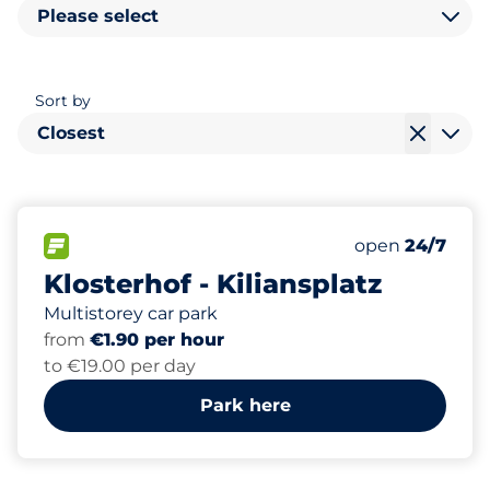
Please select
Sort by
Closest
230
10
2
6
Total Spaces
Women Space
Electric Car C
Disabled Spac
FLOW available
Number of park
Monday
open
24/7
Klosterhof - Kiliansplatz
Multistorey car park
from
€1.90 per hour
to €19.00 per day
Park here