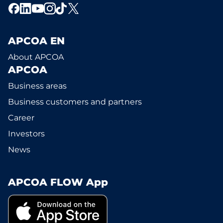
APCOA EN
About APCOA
APCOA
Business areas
Business customers and partners
Career
Investors
News
APCOA FLOW App