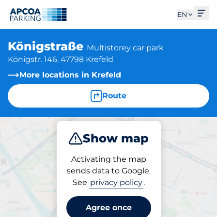
Ope
EN
Königstraße
Multistorey car park
Königstr. 146, 47798 Krefeld
More locations in Krefeld
Route
Show map
Park
Subscribe
Activating the map
sends data to Google.
See
privacy policy
.
Parking at location
Königstraße
Agree once