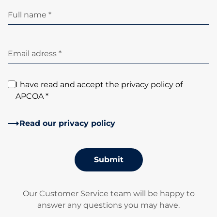
Full name *
Email adress *
I have read and accept the privacy policy of
APCOA *
Read our privacy policy
Submit
Our Customer Service team will be happy to
answer any questions you may have.