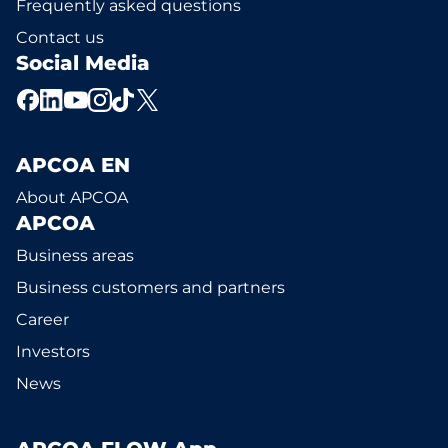
Frequently asked questions
Contact us
Social Media
APCOA EN
About APCOA
APCOA
Business areas
Business customers and partners
Career
Investors
News