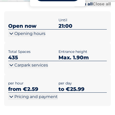
Al
Al
Open all
Close all
Until
Open now
21:00
Opening hours
Total Spaces
Entrance height
435
Max. 1.90m
Carpark services
per hour
per day
from €2.59
to €25.99
Pricing and payment