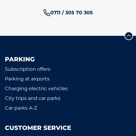
Phone number:
0711 / 305 70 305
PARKING
Subscription offers
Parking at airports
Charging electric vehicles
City trips and car parks
Car parks A-Z
CUSTOMER SERVICE