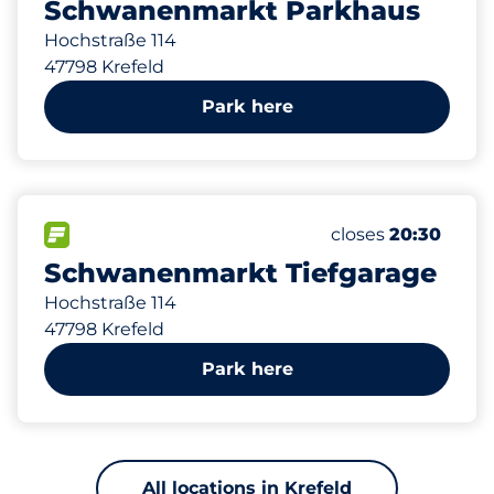
Schwanenmarkt Parkhaus
Hochstraße 114
47798 Krefeld
Park here
289 m
243
2
3
Total Spaces
Frauenparkplätz
Behindertenstell
FLOW available
Number of parking
Friday
closes
20:30
Schwanenmarkt Tiefgarage
Hochstraße 114
47798 Krefeld
Park here
All locations in Krefeld