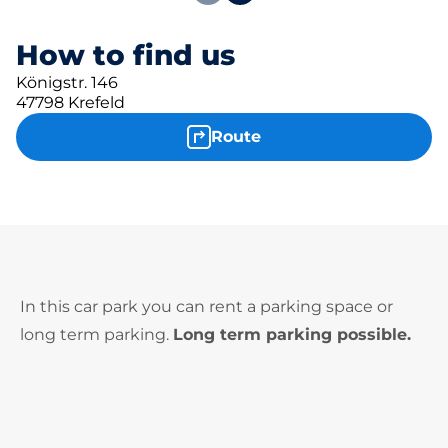
How to find us
Königstr. 146
47798 Krefeld
Route
In this car park you can rent a parking space or
long term parking.
Long term parking possible.