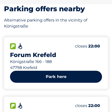
Parking offers nearby
Alternative parking offers in the vicinity of
Königstraße
124 m
185
4
1
2
Total Spaces
Frauenparkplätz
Stellplätze mit 
Behindertenstell
FLOW available
Accessible
Number of parking
Friday
closes
22:00
Forum Krefeld
Königstraße 166 - 188
47798 Krefeld
Park here
289 m
374
40
13
Total Spaces
Frauenparkplätz
Behindertenstell
FLOW available
Accessible
Number of parking
Friday
closes
22:00