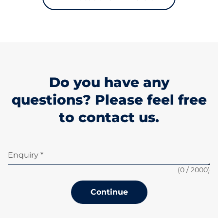
Do you have any
questions? Please feel free
to contact us.
Enquiry *
(
0
/ 2000)
Continue