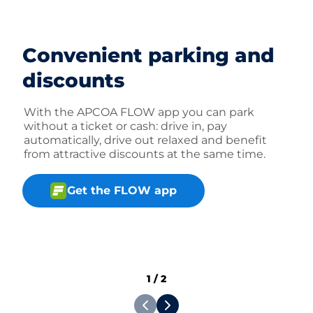
Convenient parking and
discounts
With the APCOA FLOW app you can park
without a ticket or cash: drive in, pay
automatically, drive out relaxed and benefit
from attractive discounts at the same time.
Get the FLOW app
1
/
2