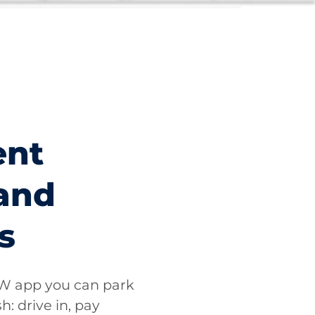
ent
and
s
 app you can park
h: drive in, pay