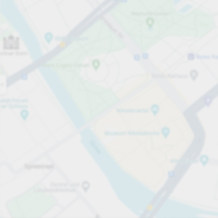
Open now
Opening hours
Total Spaces
799
Carpark services
per hour
from €3.00
Pricing and payment