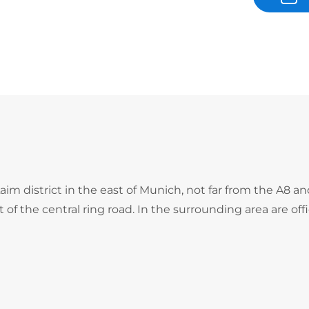
m district in the east of Munich, not far from the A8 a
f the central ring road. In the surrounding area are offi