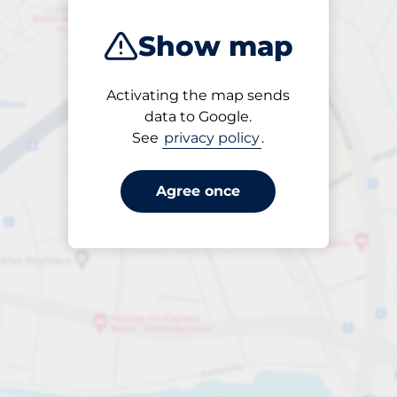
Show map
Activating the map sends
Open
data to Google.
24/7
See
privacy policy
.
Agree once
Entrance height
Max. 2.00m
per day
to €30.00