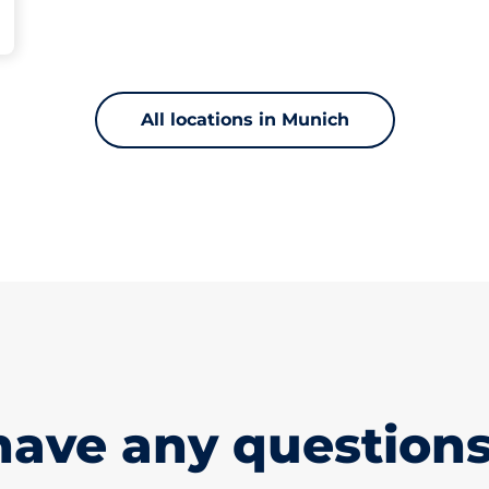
All locations in Munich
have any questions