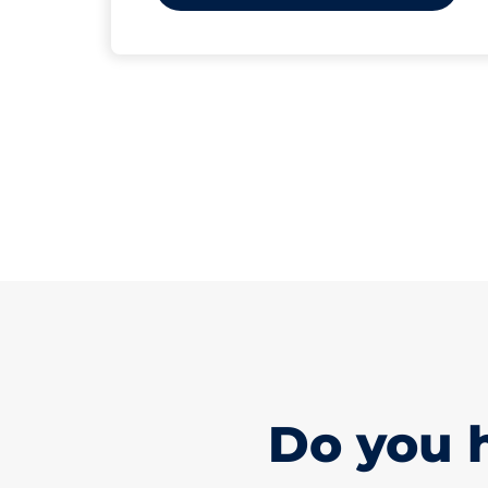
Do you 