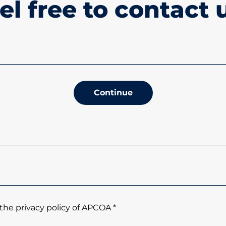
el free to contact 
Continue
the privacy policy of APCOA *