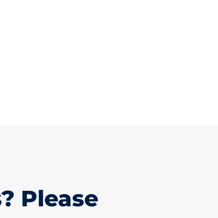
? Please