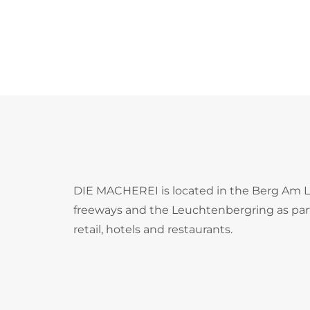
DIE MACHEREI is located in the Berg Am Lai
freeways and the Leuchtenbergring as part o
retail, hotels and restaurants.