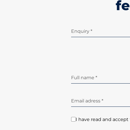
fe
Enquiry *
Full name *
Email adress *
I have read and accept 