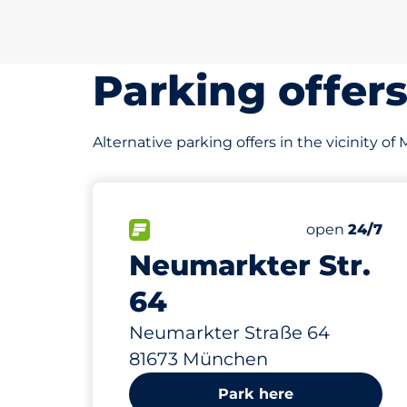
Parking offer
Alternative parking offers in the vicinity of
11
Total Spaces
FLOW available
Number of par
open
24/7
Neumarkter Str.
64
Neumarkter Straße 64
81673 München
Park here