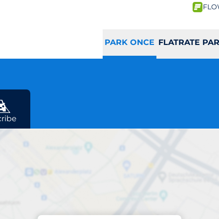
FLO
PARK ONCE
FLATRATE PA
ribe
Parking at location
Macherei