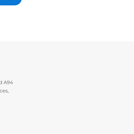
nd A94
ces,