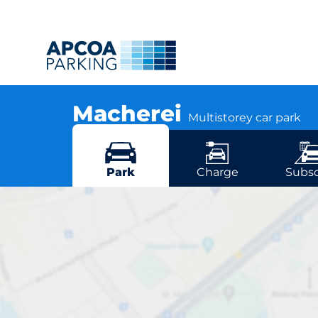
Macherei
Multistorey car park
Levelingstraße 2, 81673 Munich
More locations in Munich
Park
Charge
Subsc