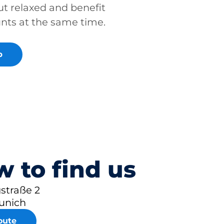
ut relaxed and benefit
unts at the same time.
p
 to find us
straße 2
unich
oute