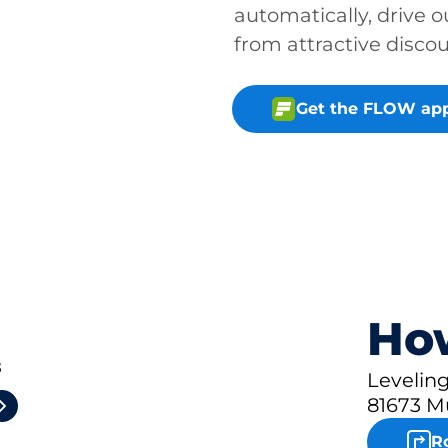
automatically, drive o
from attractive disco
Get the FLOW ap
How
3
Leveling
81673 M
R