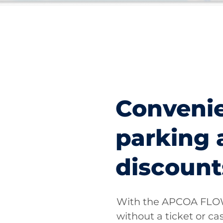
Conveni
parking 
discount
With the APCOA FLOW
without a ticket or cas