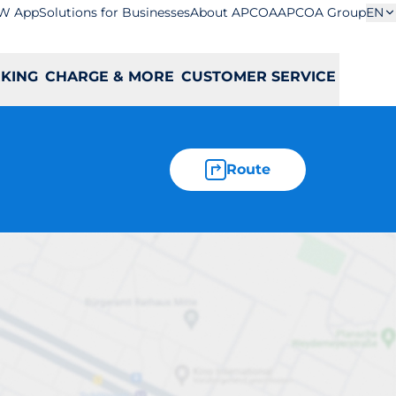
W App
Solutions for Businesses
About APCOA
APCOA Group
EN
RKING
CHARGE & MORE
CUSTOMER SERVICE
Route