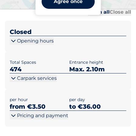
Agree once
Al
Al
Open all
Close all
Closed
Opening hours
Total Spaces
Entrance height
474
Max. 2.10m
Carpark services
per hour
per day
from €3.50
to €36.00
Pricing and payment