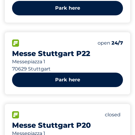
Park here
474
30
12
Total Spaces
Frauenparkplä
Behindertenste
FLOW available
Number of park
Saturday
open
24/7
Messe Stuttgart P22
Messepiazza 1
70629 Stuttgart
Park here
1974
80
30
Total Spac
Frauenpark
Behinderten
FLOW available
Number of p
Saturday
closed
Messe Stuttgart P20
Messepiazza 1