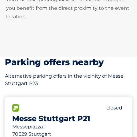
you benefit from the direct proximity to the event
location.
Parking offers nearby
Alternative parking offers in the vicinity of Messe
Stuttgart P23
2297
80
30
Total Spac
Frauenpark
Behinderten
FLOW available
Number of p
Saturday
closed
Messe Stuttgart P21
Messepiazza 1
70629 Stuttgart