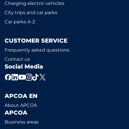
Charging electric vehicles
City trips and car parks
Car parks A-Z
CUSTOMER SERVICE
Frequently asked questions
Contact us
Social Media
APCOA EN
About APCOA
APCOA
Business areas