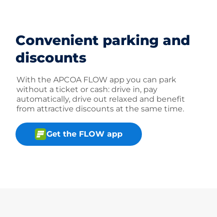
Convenient parking and
discounts
With the APCOA FLOW app you can park
without a ticket or cash: drive in, pay
automatically, drive out relaxed and benefit
from attractive discounts at the same time.
Get the FLOW app