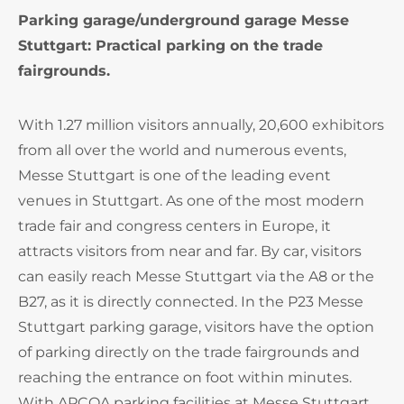
Parking garage/underground garage Messe
Stuttgart: Practical parking on the trade
fairgrounds.
With 1.27 million visitors annually, 20,600 exhibitors
from all over the world and numerous events,
Messe Stuttgart is one of the leading event
venues in Stuttgart. As one of the most modern
trade fair and congress centers in Europe, it
attracts visitors from near and far. By car, visitors
can easily reach Messe Stuttgart via the A8 or the
B27, as it is directly connected. In the P23 Messe
Stuttgart parking garage, visitors have the option
of parking directly on the trade fairgrounds and
reaching the entrance on foot within minutes.
With APCOA parking facilities at Messe Stuttgart,