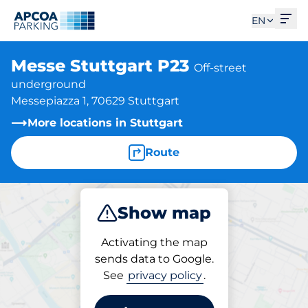
Ope
EN
Messe Stuttgart P23
Off-street
underground
Messepiazza 1, 70629 Stuttgart
More locations in Stuttgart
Route
Show map
Park
Activating the map
sends data to Google.
See
privacy policy
.
Parking at location
Messe Stuttgart P23