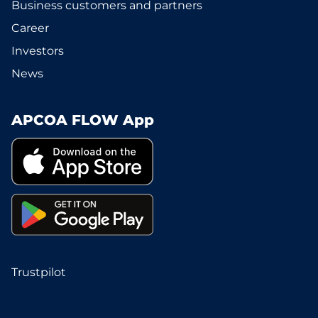
Business customers and partners
Career
Investors
News
APCOA FLOW App
Trustpilot