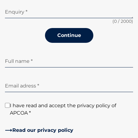
Enquiry *
(
0
/ 2000)
Continue
Full name *
Email adress *
I have read and accept the privacy policy of
APCOA *
Read our privacy policy