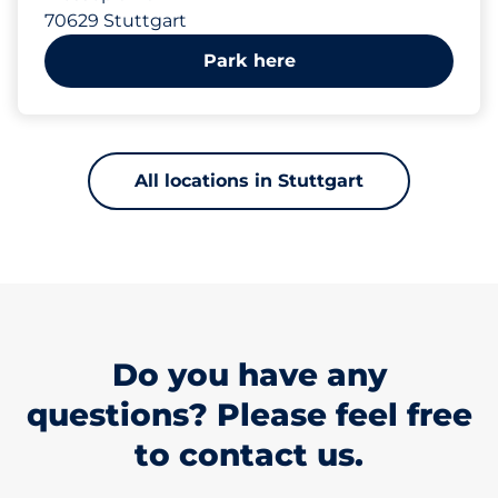
70629 Stuttgart
Park here
All locations in Stuttgart
Do you have any
questions? Please feel free
to contact us.