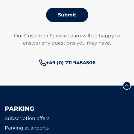
Submit
Our Customer Service team will be happy to
answer any questions you may have.
Phone number:
+49 (0) 711 9484506
PARKING
Subscription offers
Parking at airports