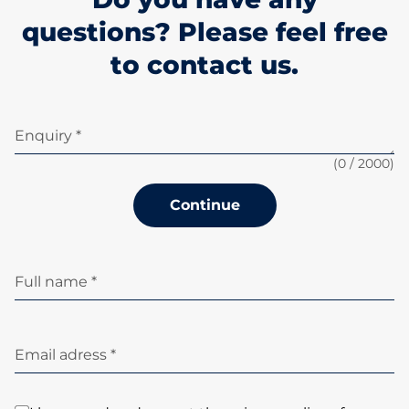
questions? Please feel free
to contact us.
Enquiry *
(
0
/ 2000)
Continue
Full name *
Email adress *