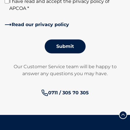
I have read and accept the privacy policy of
APCOA *
Read our privacy policy
Submit
Our Customer Service team will be happy to
answer any questions you may have.
Phone number:
0711 / 305 70 305