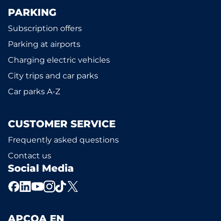
PARKING
Subscription offers
Parking at airports
Charging electric vehicles
City trips and car parks
Car parks A-Z
CUSTOMER SERVICE
Frequently asked questions
Contact us
Social Media
APCOA EN