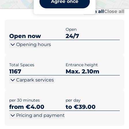
Agree once
Al
Al
Open all
Close all
Open
Open now
24/7
Opening hours
Total Spaces
Entrance height
1167
Max. 2.10m
Carpark services
per 30 minutes
per day
from €4.00
to €39.00
Pricing and payment