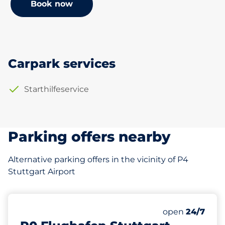
Book now
Carpark services
Starthilfeservice
Parking offers nearby
Alternative parking offers in the vicinity of P4
Stuttgart Airport
195 m
1789
0
2
Total Spaces&
Frauenparkplä
Behindertenst
Number of park
Friday&nbsp
open
24/7