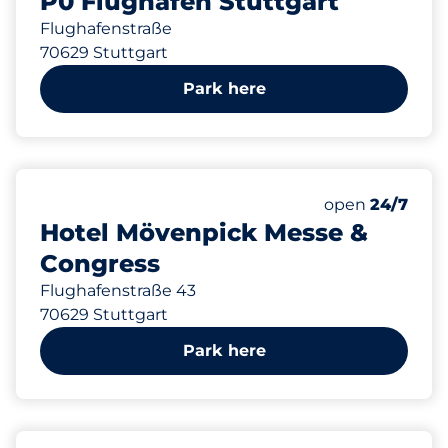
P0 Flughafen Stuttgart
Flughafenstraße
70629 Stuttgart
Park here
197 m
209
8
6
Total Spaces&
Frauenparkplä
Behindertenst
Number of park
Friday&nbsp
open
24/7
Hotel Mövenpick Messe &
Congress
Flughafenstraße 43
70629 Stuttgart
Park here