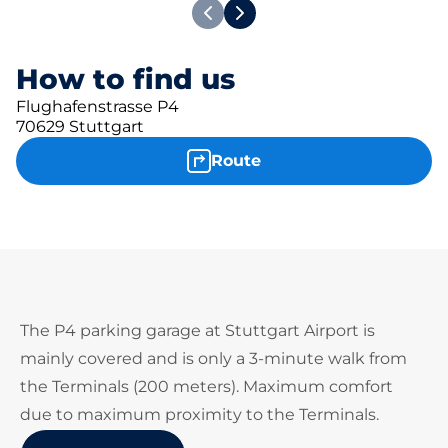
How to find us
Flughafenstrasse P4
70629 Stuttgart
Route
The P4 parking garage at Stuttgart Airport is
mainly covered and is only a 3-minute walk from
the Terminals (200 meters). Maximum comfort
due to maximum proximity to the Terminals.