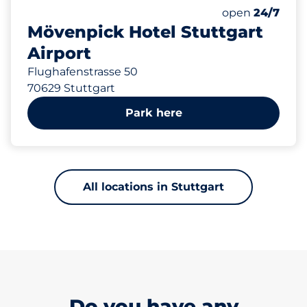
422 m
97
0
3
Total Spaces&
Frauenparkplä
Behindertenst
Number of park
Friday&nbsp
open
24/7
Mövenpick Hotel Stuttgart
Airport
Flughafenstrasse 50
70629 Stuttgart
Park here
All locations in Stuttgart
Do you have any