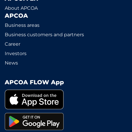
About APCOA
APCOA
Business areas
Business customers and partners
Career
Investors
News
APCOA FLOW App