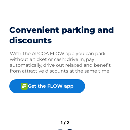
Convenient parking and
discounts
With the APCOA FLOW app you can park
without a ticket or cash: drive in, pay
automatically, drive out relaxed and benefit
from attractive discounts at the same time.
Get the FLOW app
1
/
2