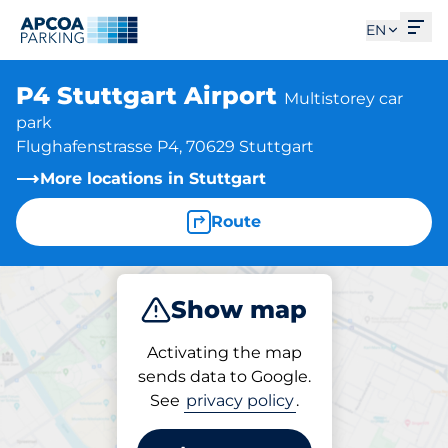
Ope
EN
P4 Stuttgart Airport
Multistorey car
park
Flughafenstrasse P4, 70629 Stuttgart
More locations in Stuttgart
Route
Show map
Park
Charge
Activating the map
sends data to Google.
See
privacy policy
.
Parking at location
P4 Stuttgart Airport