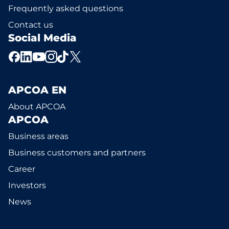
Frequently asked questions
Contact us
Social Media
APCOA EN
About APCOA
APCOA
Business areas
Business customers and partners
Career
Investors
News