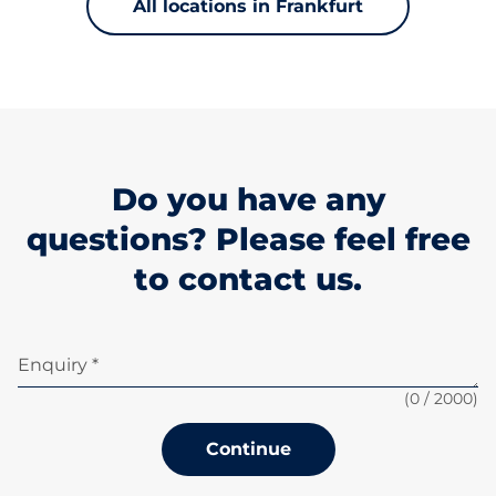
All locations in Frankfurt
Do you have any
questions? Please feel free
to contact us.
Enquiry *
(
0
/ 2000)
Continue