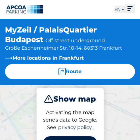
Ope
EN
MyZeil / PalaisQuartier
Budapest
Off-street underground
Große Eschenheimer Str. 10-14, 60313 Frankfurt
More locations in Frankfurt
Route
Show map
Park
Charge
Subscribe
Activating the map
sends data to Google.
See
privacy policy
.
Charging at location