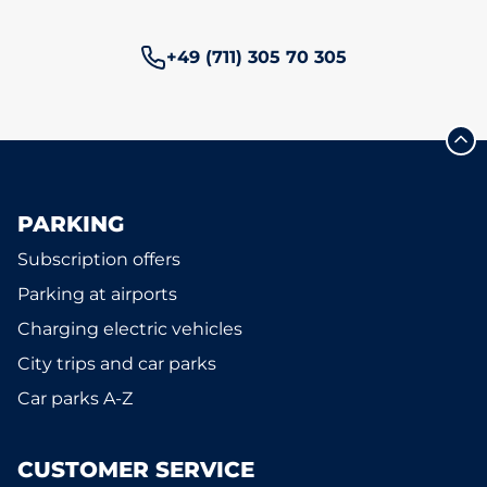
Phone number:
+49 (711) 305 70 305
PARKING
Subscription offers
Parking at airports
Charging electric vehicles
City trips and car parks
Car parks A-Z
CUSTOMER SERVICE