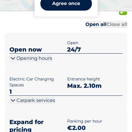
MyZeil / PalaisQuartier
Agree once
Budapest
Al
Al
Open all
Close all
Open
Open now
24/7
Opening hours
Electric Car Charging
Entrance height
Spaces
Max. 2.10m
1
Carpark services
Expand for
Parking per hour
€2.00
pricing