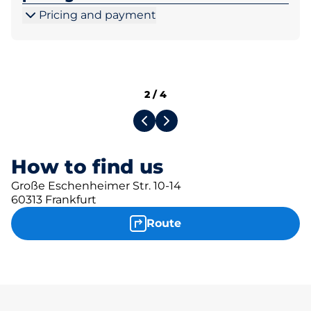
Pricing and payment
2
/
4
How to find us
Große Eschenheimer Str. 10-14
60313 Frankfurt
Route