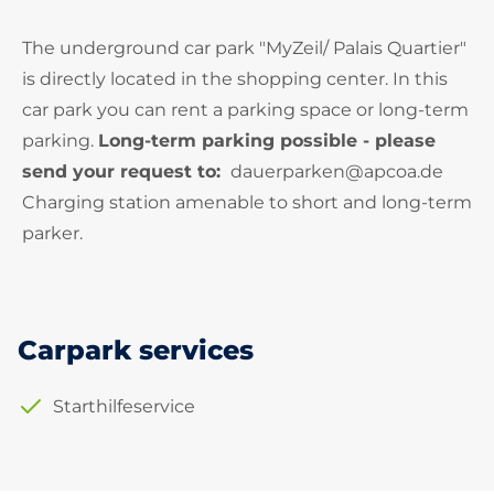
The underground car park "MyZeil/ Palais Quartier"
is directly located in the shopping center. In this
car park you can rent a parking space or long-term
parking.
Long-term parking possible - please
send your request to:
dauerparken@apcoa.de
Charging station amenable to short and long-term
parker.
Carpark services
Starthilfeservice