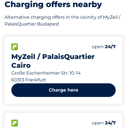
Charging offers nearby
Alternative charging offers in the vicinity of MyZeil /
PalaisQuartier Budapest
320
10
16
6
Total Spaces
Frauenparkplä
Stellplätze mi
Behindertenste
FLOW available
Number of park
open
24/7
MyZeil / PalaisQuartier
Cairo
Große Eschenheimer Str. 10-14
60313 Frankfurt
Charge here
180
86
14
45
Total Spaces
Frauenparkplä
Stellplätze mi
Behindertenste
FLOW available
Number of park
open
24/7