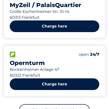
MyZeil / PalaisQuartier
Große Eschenheimer Str. 10-14
60313 Frankfurt
Charge here
634 m
580
10
2
Total Spaces
Frauenparkplä
Behindertenste
FLOW available
Number of park
open
24/7
Opernturm
Bockenheimer Anlage 47
60322 Frankfurt
Charge here