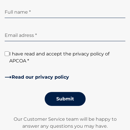
Full name *
Email adress *
I have read and accept the privacy policy of
APCOA *
Read our privacy policy
Submit
Our Customer Service team will be happy to
answer any questions you may have.