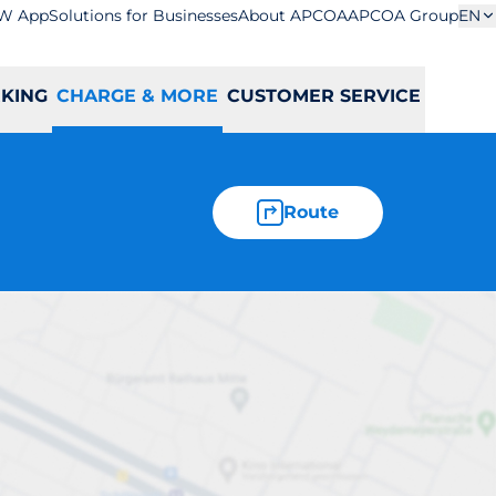
W App
Solutions for Businesses
About APCOA
APCOA Group
EN
RKING
CHARGE & MORE
CUSTOMER SERVICE
Route