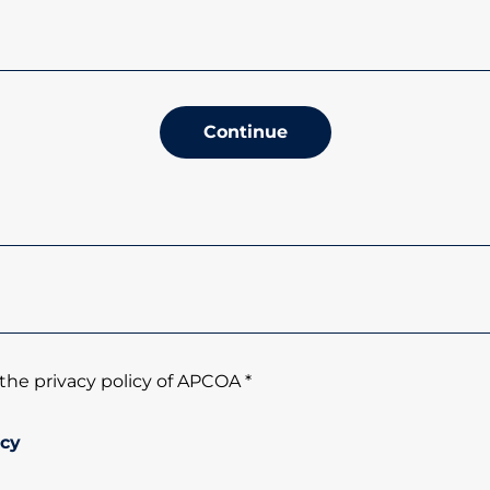
Continue
the privacy policy of APCOA *
icy