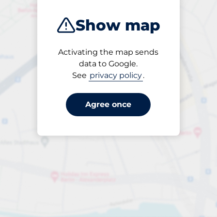
Show map
Activating the map sends
Open
data to Google.
24/7
See
privacy policy
.
Agree once
Parking per 50 minutes
from €3.50