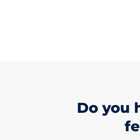
Do you 
fe