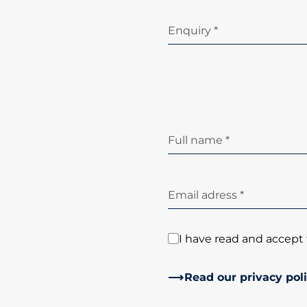
Enquiry *
Full name *
Email adress *
I have read and accept 
Read our privacy pol