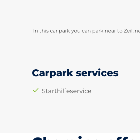
In this car park you can park near to Zeil,
Carpark services
Starthilfeservice