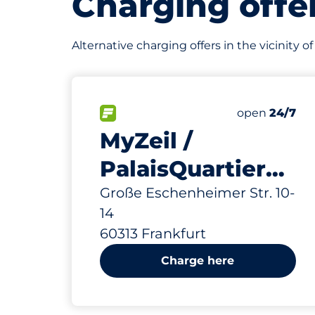
Charging offe
Alternative charging offers in the vicinity 
634 m
320
10
16
6
Total Spaces
Frauenparkp
Stellplätze 
Behindertens
FLOW available
Number of par
Friday
open
24/7
MyZeil /
PalaisQuartier
Cairo
Große Eschenheimer Str. 10-
14
60313 Frankfurt
Charge here