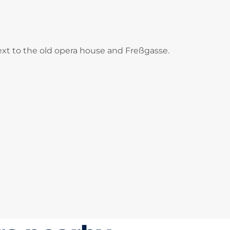
 next to the old opera house and Freßgasse.