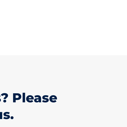
? Please
us.