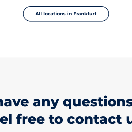
All locations in Frankfurt
have any questions
el free to contact 