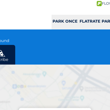
FLO
PARK ONCE
FLATRATE PA
round
ribe
Charging at location
Opernturm