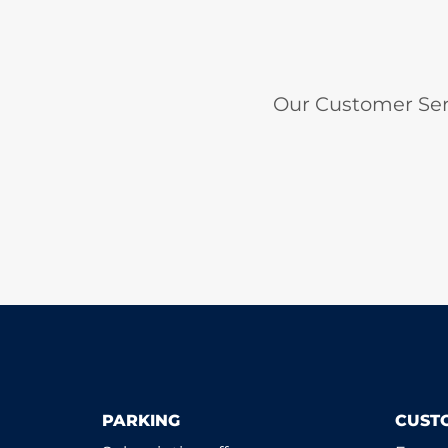
Our Customer Ser
PARKING
CUST