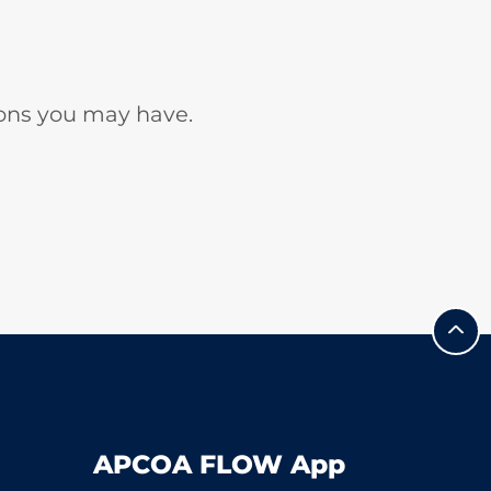
ons you may have.
APCOA FLOW App