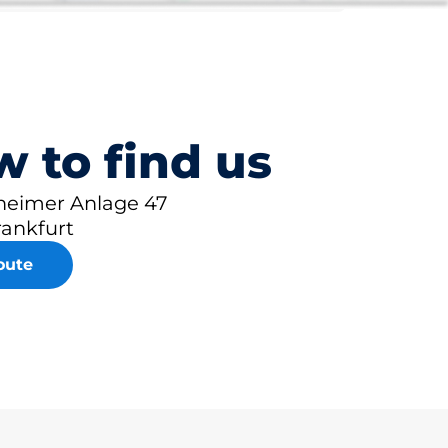
 to find us
eimer Anlage 47
rankfurt
oute