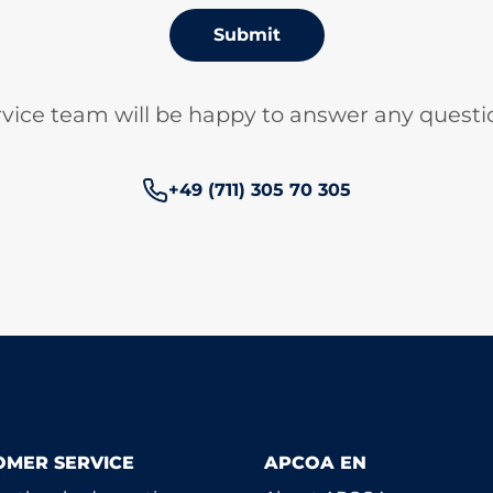
Submit
vice team will be happy to answer any questi
Phone number:
+49 (711) 305 70 305
OMER SERVICE
APCOA EN