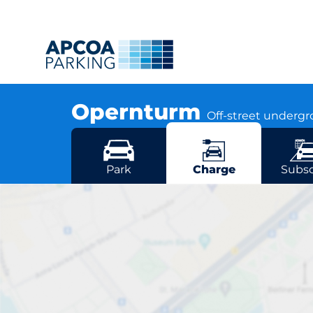
Opernturm
Off-street underg
Bockenheimer Anlage 47, 60322 Frankfurt
More locations in Frankfurt
Park
Charge
Subsc