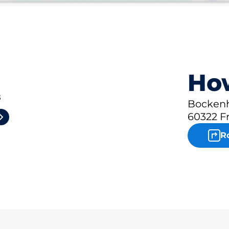
How
3
Bockenh
60322 F
R