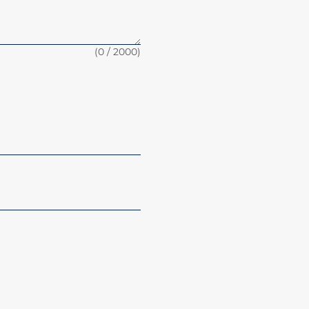
(
0
/ 2000)