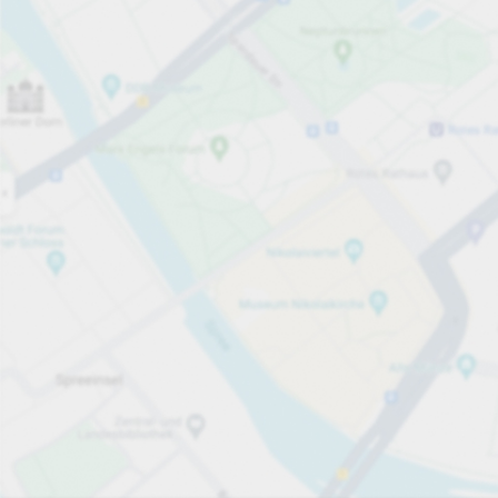
Open now
Opening hours
Entrance height
Max. 2.00m
Carpark services
Expand for pricing
Pricing and payment