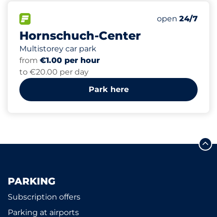
685
8
2
15
Total Spaces
Women Space
Electric Car C
Disabled Spac
FLOW available
Number of park
open
24/7
Hornschuch-Center
Multistorey car park
from
€1.00 per hour
to €20.00 per day
Park here
PARKING
Subscription offers
Parking at airports