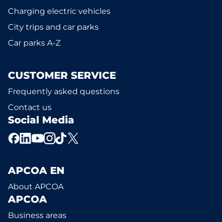
Charging electric vehicles
City trips and car parks
Car parks A-Z
CUSTOMER SERVICE
Frequently asked questions
Contact us
Social Media
APCOA EN
About APCOA
APCOA
Business areas