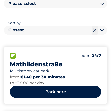
Please select
Sort by
Closest
274
0
1
2
Total Spaces
Women Space
Electric Car C
Disabled Spac
FLOW available
Number of park
open
24/7
Mathildenstraße
Multistorey car park
from
€1.40 per 30 minutes
to €18.00 per day
Park here