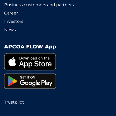
Business customers and partners
Career
Investors
News
APCOA FLOW App
Trustpilot