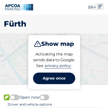
Ope
EN
Fürth
Show map
Park
Charge
Subscribe
Activating the map
sends data to Google.
See
privacy policy
.
Pick your parking space in
Fürth
Agree once
Open now
FLOW available
Driver and vehicle options