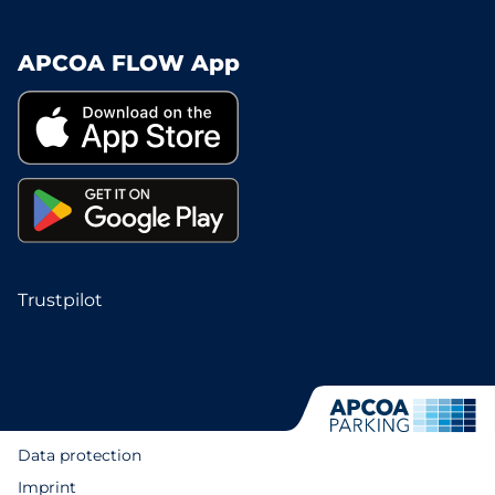
APCOA FLOW App
Trustpilot
Data protection
Imprint