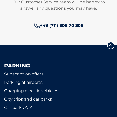
Our Customer Service team will be happy to
answer any questions you may have.
Phone number:
+49 (711) 305 70 305
PARKING
Subscription offers
Parking at airports
Charging electric vehicles
City trips and car parks
Car parks A-Z