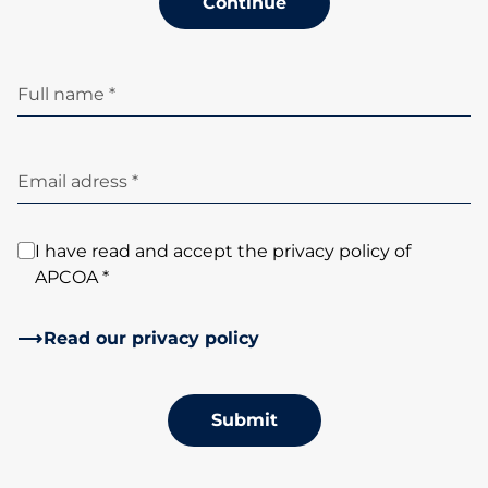
Continue
Full name *
Email adress *
I have read and accept the privacy policy of
APCOA *
Read our privacy policy
Submit