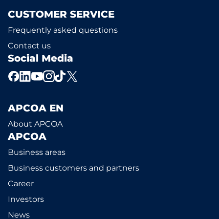
CUSTOMER SERVICE
Frequently asked questions
Contact us
Social Media
APCOA EN
About APCOA
APCOA
Business areas
Business customers and partners
Career
Investors
News