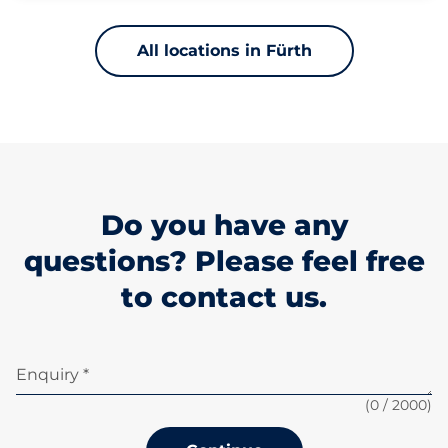
All locations in Fürth
Do you have any
questions? Please feel free
to contact us.
Enquiry *
(
0
/ 2000)