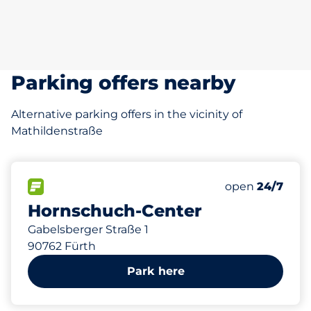
Parking offers nearby
Alternative parking offers in the vicinity of
Mathildenstraße
672 m
685
8
2
15
Total Spaces&
Frauenparkplä
Stellplätze m
Behindertenst
FLOW available&nbsp
Number of park
Thursday&nbs
open
24/7
Hornschuch-Center
Gabelsberger Straße 1
90762 Fürth
Park here