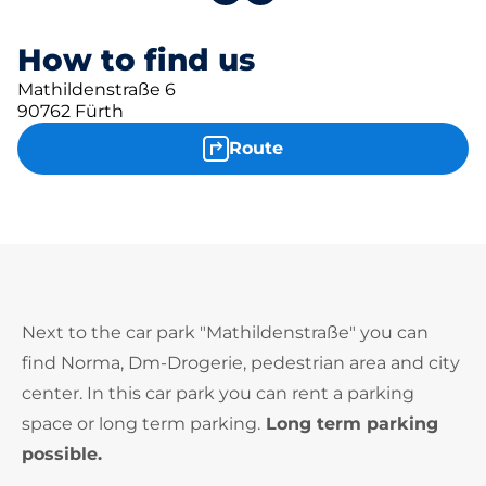
How to find us
Mathildenstraße 6
90762 Fürth
Route
Next to the car park "Mathildenstraße" you can
find Norma, Dm-Drogerie, pedestrian area and city
center. In this car park you can rent a parking
space or long term parking.
Long term parking
possible.