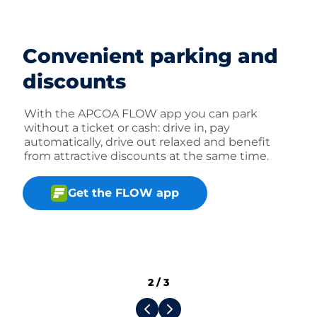
Convenient parking and
discounts
With the APCOA FLOW app you can park
without a ticket or cash: drive in, pay
automatically, drive out relaxed and benefit
from attractive discounts at the same time.
Get the FLOW app
2
/
3