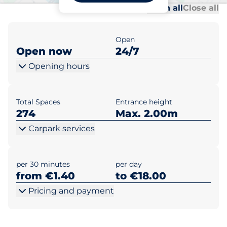
Al
Al
Open all
Close all
Open
Open now
24/7
Opening hours
Total Spaces
Entrance height
274
Max. 2.00m
Carpark services
per 30 minutes
per day
from €1.40
to €18.00
Pricing and payment