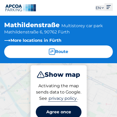
Ope
EN
Mathildenstraße
Multistorey car park
Mathildenstraße 6, 90762 Fürth
More locations in Fürth
Route
Show map
Park
Charge
Subscribe
Activating the map
sends data to Google.
See
privacy policy
.
Parking at location
Mathildenstraße
Agree once